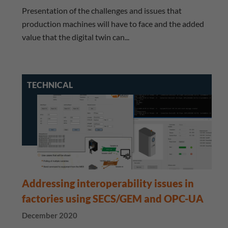
Presentation of the challenges and issues that
production machines will have to face and the added
value that the digital twin can...
TECHNICAL
Addressing interoperability issues in
factories using SECS/GEM and OPC-UA
December 2020