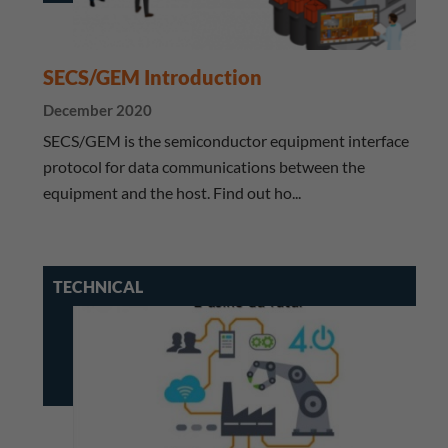
SECS/GEM Introduction
December 2020
SECS/GEM is the semiconductor equipment interface
protocol for data communications between the
equipment and the host. Find out ho...
TECHNICAL