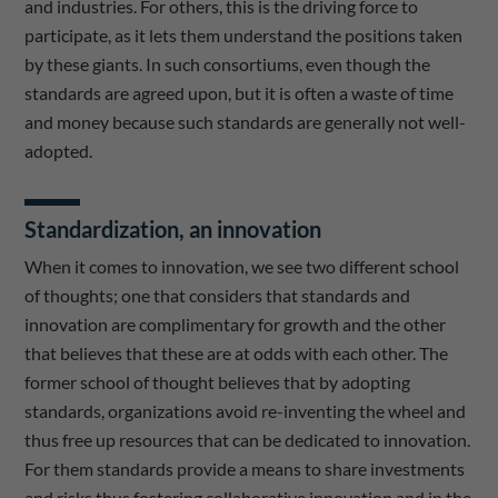
and industries. For others, this is the driving force to
participate, as it lets them understand the positions taken
by these giants. In such consortiums, even though the
standards are agreed upon, but it is often a waste of time
and money because such standards are generally not well-
adopted.
Standardization, an innovation
When it comes to innovation, we see two different school
of thoughts; one that considers that standards and
innovation are complimentary for growth and the other
that believes that these are at odds with each other. The
former school of thought believes that by adopting
standards, organizations avoid re-inventing the wheel and
thus free up resources that can be dedicated to innovation.
For them standards provide a means to share investments
and risks thus fostering collaborative innovation and in the