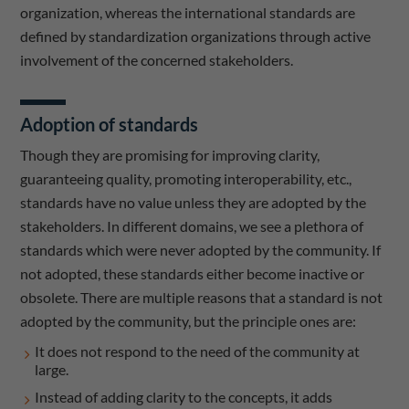
organization, whereas the international standards are
defined by standardization organizations through active
involvement of the concerned stakeholders.
Adoption of standards
Though they are promising for improving clarity,
guaranteeing quality, promoting interoperability, etc.,
standards have no value unless they are adopted by the
stakeholders. In different domains, we see a plethora of
standards which were never adopted by the community. If
not adopted, these standards either become inactive or
obsolete. There are multiple reasons that a standard is not
adopted by the community, but the principle ones are:
It does not respond to the need of the community at
large.
Instead of adding clarity to the concepts, it adds