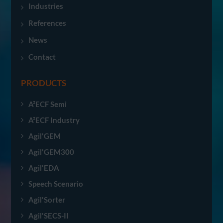
Industries
References
News
Contact
PRODUCTS
A²ECF Semi
A²ECF Industry
Agil'GEM
Agil'GEM300
Agil'EDA
Speech Scenario
Agil'Sorter
Agil'SECS-II