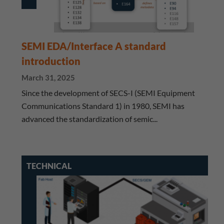
SEMI EDA/Interface A standard
introduction
March 31, 2025
Since the development of SECS-I (SEMI Equipment
Communications Standard 1) in 1980, SEMI has
advanced the standardization of semic...
TECHNICAL