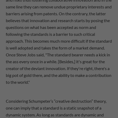
same line they can remove undue proprietary interests and
barriers arising from patents. On the contrary, the latter
believes that innovation and research starts by posing the
questions on what has been accepted as norm and
following the standards is a barrier to such critical
approach. This becomes much more difficult if the standard
is well adopted and takes the form of a market demand.
Once Steve Jobs said, "The standard bearer needs a kick in
the ass every once in a while. [Besides,] it's great for the
creator of the deviant innovation. If they're right, there's a
big pot of gold there, and the ability to make a contribution
to the world."
Considering Schumpeter’s “creative destruction” theory,
one can imply that a standard is a static snapshot of a
dynamic system. As long as standards are dynamic and