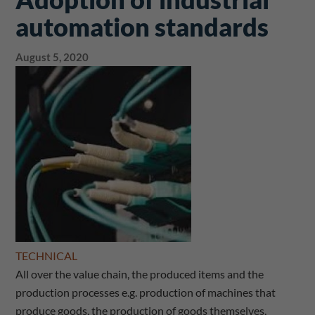
automation standards
August 5, 2020
TECHNICAL
All over the value chain, the produced items and the
production processes e.g. production of machines that
produce goods, the production of goods themselves,