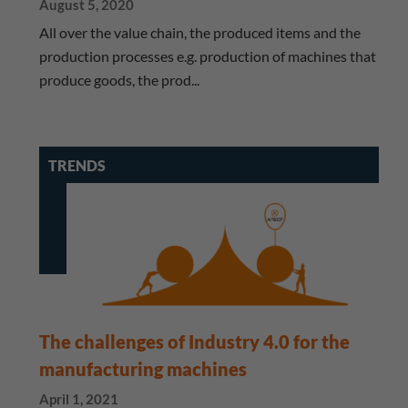
August 5, 2020
All over the value chain, the produced items and the
production processes e.g. production of machines that
produce goods, the prod...
TRENDS
The challenges of Industry 4.0 for the
manufacturing machines
April 1, 2021