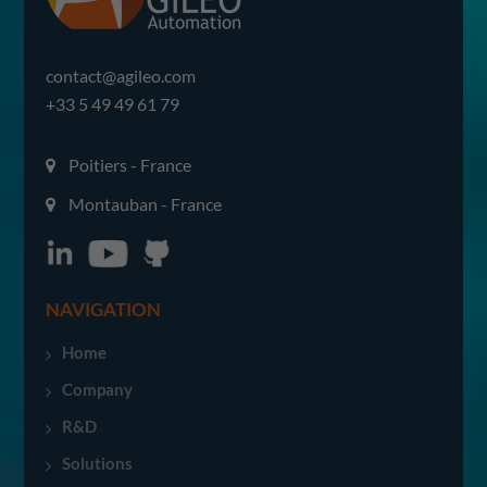
contact@agileo.com
+33 5 49 49 61 79
Poitiers - France
Montauban - France
NAVIGATION
Home
Company
R&D
Solutions