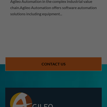
Agileo Automation in the complex industrial value
chain.Agileo Automation offers software automation
solutions including equipment...
CONTACT US