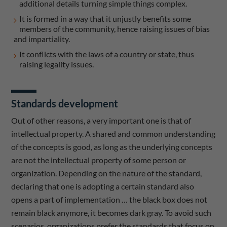
additional details turning simple things complex.
It is formed in a way that it unjustly benefits some
members of the community, hence raising issues of bias
and impartiality.
It conflicts with the laws of a country or state, thus
raising legality issues.
Standards development
Out of other reasons, a very important one is that of
intellectual property. A shared and common understanding
of the concepts is good, as long as the underlying concepts
are not the intellectual property of some person or
organization. Depending on the nature of the standard,
declaring that one is adopting a certain standard also
opens a part of implementation … the black box does not
remain black anymore, it becomes dark gray. To avoid such
scenarios, organizations prefer the standards that focus on