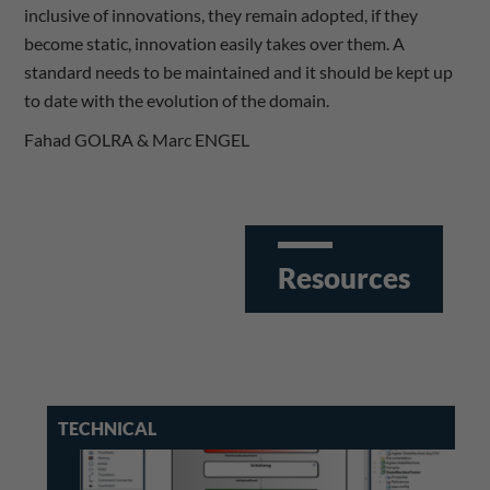
inclusive of innovations, they remain adopted, if they
become static, innovation easily takes over them. A
standard needs to be maintained and it should be kept up
to date with the evolution of the domain.
Fahad GOLRA & Marc ENGEL
Resources
TECHNICAL