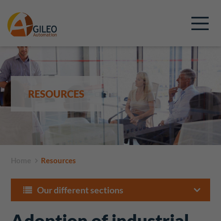
RESOURCES
Home
Resources
Our different sections
Adoption of industrial