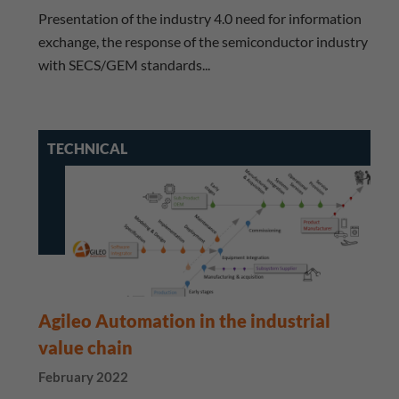
Presentation of the industry 4.0 need for information
exchange, the response of the semiconductor industry
with SECS/GEM standards...
TECHNICAL
Agileo Automation in the industrial
value chain
February 2022