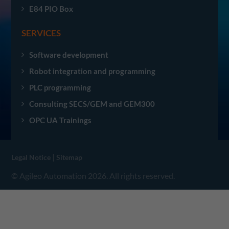
E84 PIO Box
SERVICES
Software development
Robot integration and programming
PLC programming
Consulting SECS/GEM and GEM300
OPC UA Trainings
|
Legal Notice
Sitemap
© Agileo Automation 2026. All rights reserved.