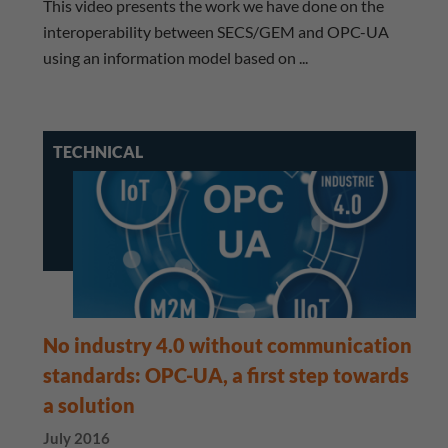
This video presents the work we have done on the
interoperability between SECS/GEM and OPC-UA
using an information model based on ...
TECHNICAL
No industry 4.0 without communication
standards: OPC-UA, a first step towards
a solution
July 2016