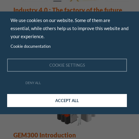
Industry 4.0 : The factory of the future
We use cookies on our website. Some of them are
June 2015
essential, while others help us to improve this website and
Presentation of the 4th industrial revolution,
your experience.
panorama of key technologies, the expectations that
the factory of the future will ...
Cookie documentation
COOKIE SETTINGS
TECHNICAL
DENY ALL
ACCEPT ALL
GEM300 Introduction