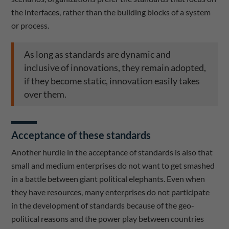
the interfaces, rather than the building blocks of a system
or process.
As long as standards are dynamic and
inclusive of innovations, they remain adopted,
if they become static, innovation easily takes
over them.
Acceptance of these standards
Another hurdle in the acceptance of standards is also that
small and medium enterprises do not want to get smashed
in a battle between giant political elephants. Even when
they have resources, many enterprises do not participate
in the development of standards because of the geo-
political reasons and the power play between countries