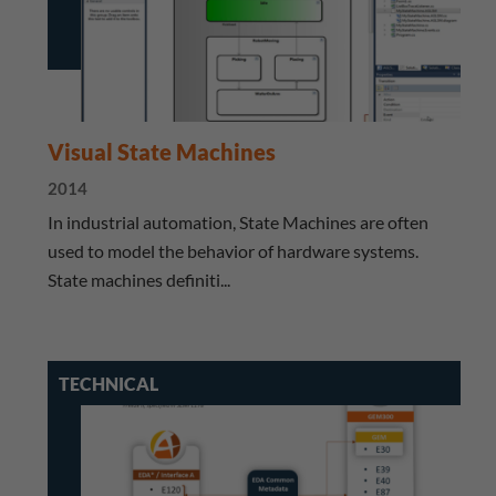
Visual State Machines
2014
​ In industrial automation, State Machines are often
used to model the behavior of hardware systems.
State machines definiti...
TECHNICAL