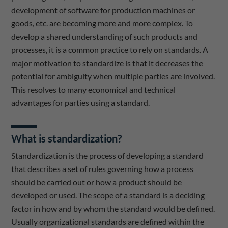
development of software for production machines or
goods, etc. are becoming more and more complex. To
develop a shared understanding of such products and
processes, it is a common practice to rely on standards. A
major motivation to standardize is that it decreases the
potential for ambiguity when multiple parties are involved.
This resolves to many economical and technical
advantages for parties using a standard.
What is standardization?
Standardization is the process of developing a standard
that describes a set of rules governing how a process
should be carried out or how a product should be
developed or used. The scope of a standard is a deciding
factor in how and by whom the standard would be defined.
Usually organizational standards are defined within the