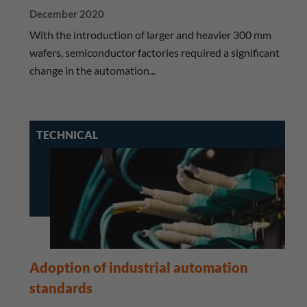
December 2020
With the introduction of larger and heavier 300 mm
wafers, semiconductor factories required a significant
change in the automation...
TECHNICAL
Adoption of industrial automation
standards