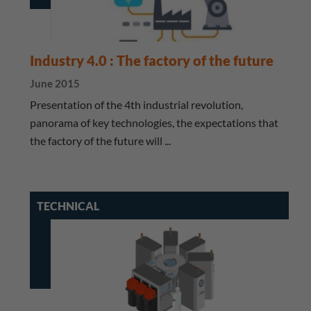
Industry 4.0 : The factory of the future
June 2015
Presentation of the 4th industrial revolution,
panorama of key technologies, the expectations that
the factory of the future will ...
TECHNICAL