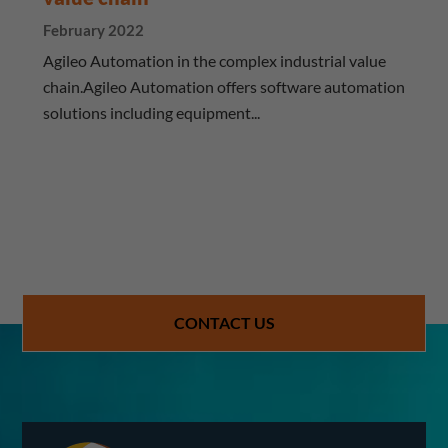
February 2022
Agileo Automation in the complex industrial value
chain.Agileo Automation offers software automation
solutions including equipment...
CONTACT US