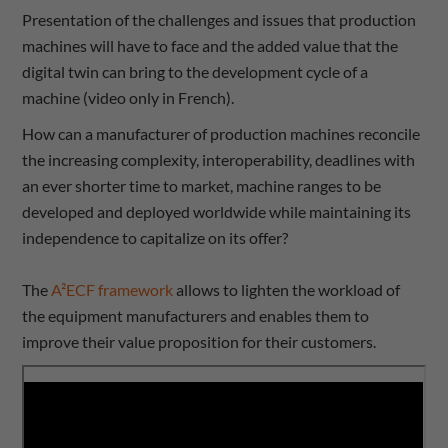
Presentation of the challenges and issues that production
machines will have to face and the added value that the
digital twin can bring to the development cycle of a
machine (video only in French).
How can a manufacturer of production machines reconcile
the increasing complexity, interoperability, deadlines with
an ever shorter time to market, machine ranges to be
developed and deployed worldwide while maintaining its
independence to capitalize on its offer?
The
A²ECF framework
allows to lighten the workload of
the equipment manufacturers and enables them to
improve their value proposition for their customers.