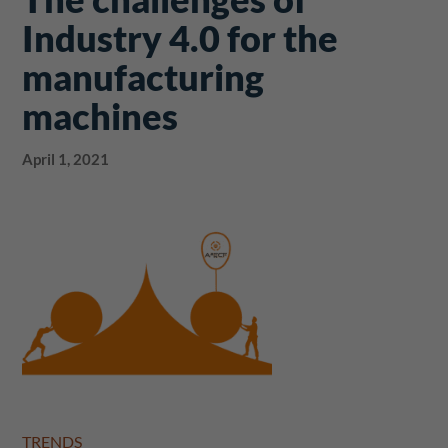
Industry 4.0 for the
manufacturing
machines
April 1, 2021
TRENDS