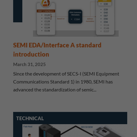
SEMI EDA/Interface A standard
introduction
March 31, 2025
Since the development of SECS-I (SEMI Equipment
Communications Standard 1) in 1980, SEMI has
advanced the standardization of semic...
TECHNICAL