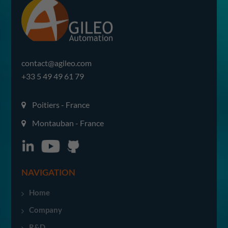
contact@agileo.com
+33 5 49 49 61 79
Poitiers - France
Montauban - France
NAVIGATION
Home
Company
R&D