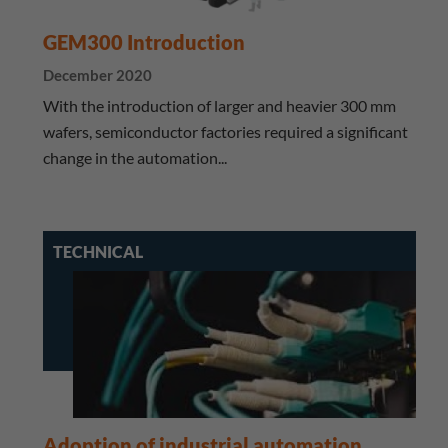
GEM300 Introduction
December 2020
With the introduction of larger and heavier 300 mm
wafers, semiconductor factories required a significant
change in the automation...
TECHNICAL
Adoption of industrial automation