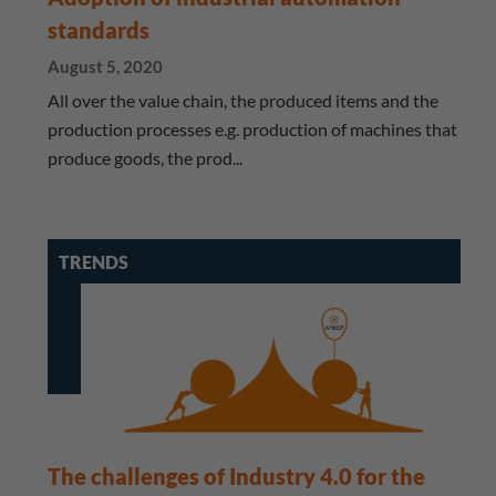
standards
August 5, 2020
All over the value chain, the produced items and the
production processes e.g. production of machines that
produce goods, the prod...
TRENDS
The challenges of Industry 4.0 for the