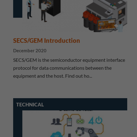
SECS/GEM Introduction
December 2020
SECS/GEM is the semiconductor equipment interface
protocol for data communications between the
equipment and the host. Find out ho...
TECHNICAL