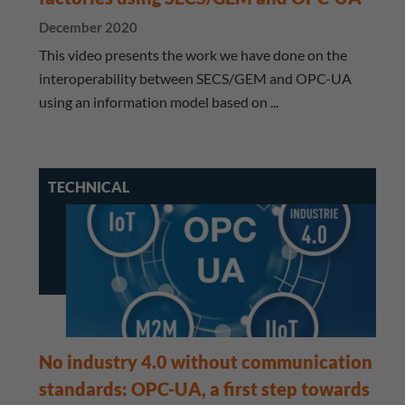
December 2020
This video presents the work we have done on the
interoperability between SECS/GEM and OPC-UA
using an information model based on ...
TECHNICAL
No industry 4.0 without communication
standards: OPC-UA, a first step towards