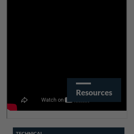
The challenges of Industry 4.0 for the manufacturing
machines (presentation)
Resources
TECHNICAL