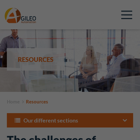
RESOURCES
Home
Resources
Our different sections
The challenges of