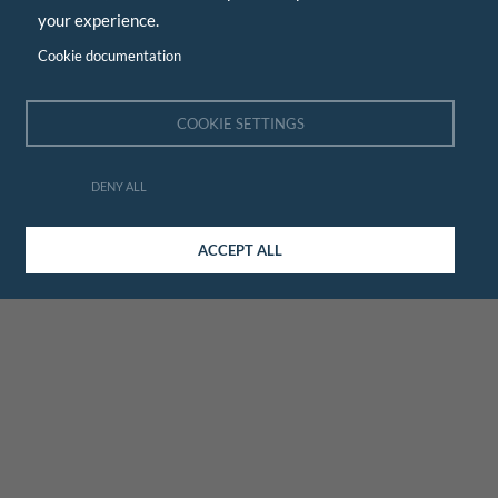
your experience.
Cookie documentation
COOKIE SETTINGS
DENY ALL
ACCEPT ALL