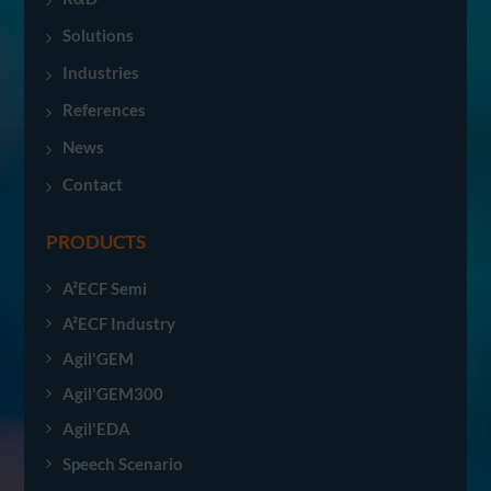
Solutions
Industries
References
News
Contact
PRODUCTS
A²ECF Semi
A²ECF Industry
Agil'GEM
Agil'GEM300
Agil'EDA
Speech Scenario