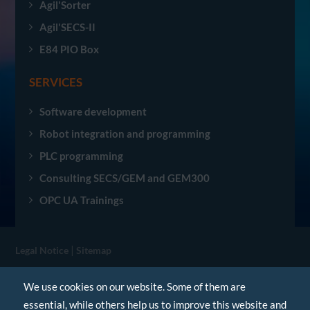
Agil'Sorter
Agil'SECS-II
E84 PIO Box
SERVICES
Software development
Robot integration and programming
PLC programming
Consulting SECS/GEM and GEM300
OPC UA Trainings
|
Legal Notice
Sitemap
© Agileo Automation 2026. All rights reserved.
We use cookies on our website. Some of them are
essential, while others help us to improve this website and