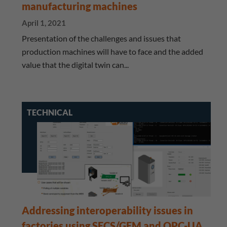
manufacturing machines
April 1, 2021
Presentation of the challenges and issues that
production machines will have to face and the added
value that the digital twin can...
TECHNICAL
Addressing interoperability issues in
factories using SECS/GEM and OPC-UA