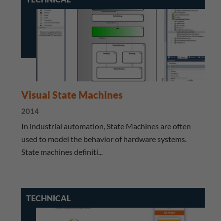
Visual State Machines
2014
​ In industrial automation, State Machines are often
used to model the behavior of hardware systems.
State machines definiti...
TECHNICAL