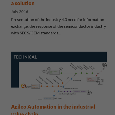
a solution
July 2016
Presentation of the industry 4.0 need for information
exchange, the response of the semiconductor industry
with SECS/GEM standards...
TECHNICAL
Agileo Automation in the industrial
value chain