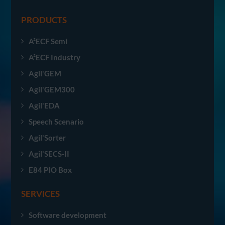
PRODUCTS
A²ECF Semi
A²ECF Industry
Agil'GEM
Agil'GEM300
Agil'EDA
Speech Scenario
Agil'Sorter
Agil'SECS-II
E84 PIO Box
SERVICES
Software development