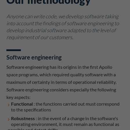
Anyone can write code, we develop software taking
into account the findings of software engineering to
develop industrial software adapted to the level of
requirement of our customers.
Software engineering
Software engineering has its origins in the first Apollo
space programs, which required quality software with a
maximum of certainty in terms of operational reliability.
Software engineering considers especially the following
key aspects:
Functional
: the functions carried out must correspond
to the specifications
Robustness
: in the event of a change in the software's
operating environment, it must remain as functional as
possible and detect drifts