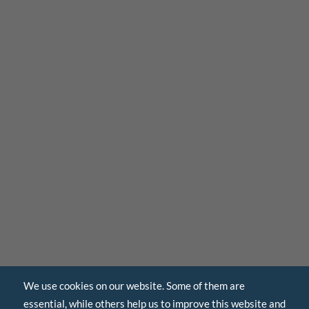
We use cookies on our website. Some of them are
essential, while others help us to improve this website and