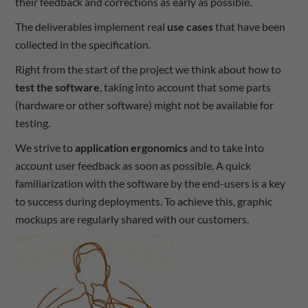
their feedback and corrections as early as possible.
The deliverables implement real
use cases
that have been
collected in the specification.
Right from the start of the project we think about how to
test the software
, taking into account that some parts
(hardware or other software) might not be available for
testing.
We strive to
application ergonomics
and to take into
account user feedback as soon as possible. A quick
familiarization with the software by the end-users is a key
to success during deployments. To achieve this, graphic
mockups are regularly shared with our customers.