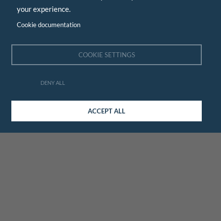
your experience.
Cookie documentation
COOKIE SETTINGS
DENY ALL
ACCEPT ALL