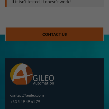
If it isn't tested, it doesn't work !
CONTACT US
contact@agileo.com
+33 5 49 49 61 79