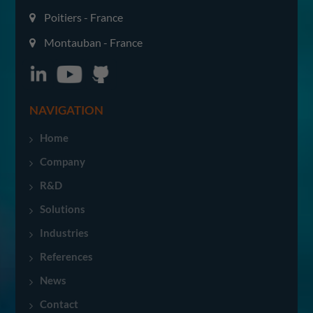
Poitiers - France
Montauban - France
NAVIGATION
Home
Company
R&D
Solutions
Industries
References
News
Contact