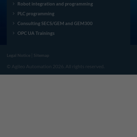
Robot integration and programming
PLC programming
Consulting SECS/GEM and GEM300
OPC UA Trainings
|
Legal Notice
Sitemap
© Agileo Automation 2026. All rights reserved.