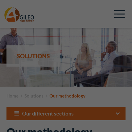
SOLUTIONS
Home
Solutions
Our methodology
Our different sections
Our methodology