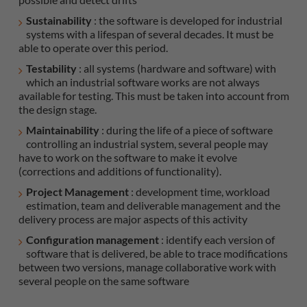
Sustainability
: the software is developed for industrial
systems with a lifespan of several decades. It must be
able to operate over this period.
Testability
: all systems (hardware and software) with
which an industrial software works are not always
available for testing. This must be taken into account from
the design stage.
Maintainability
: during the life of a piece of software
controlling an industrial system, several people may
have to work on the software to make it evolve
(corrections and additions of functionality).
Project Management
: development time, workload
estimation, team and deliverable management and the
delivery process are major aspects of this activity
Configuration management
: identify each version of
software that is delivered, be able to trace modifications
between two versions, manage collaborative work with
several people on the same software