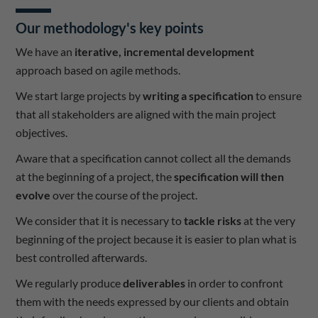
Our methodology's key points
We have an
iterative, incremental development
approach based on agile methods.
We start large projects by
writing a specification
to ensure
that all stakeholders are aligned with the main project
objectives.
Aware that a specification cannot collect all the demands
at the beginning of a project, the
specification will then
evolve
over the course of the project.
We consider that it is necessary to
tackle risks
at the very
beginning of the project because it is easier to plan what is
best controlled afterwards.
We regularly produce
deliverables
in order to confront
them with the needs expressed by our clients and obtain