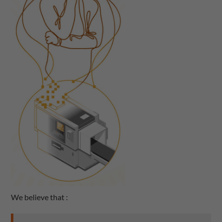
We believe that :