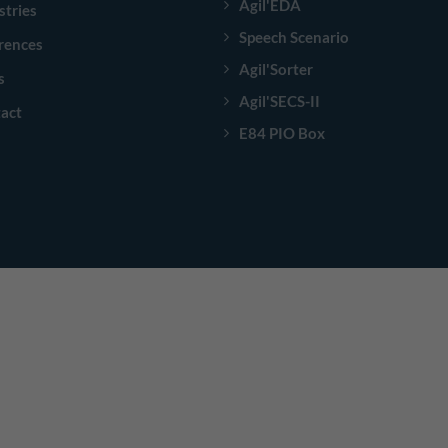
Agil'EDA
stries
Speech Scenario
rences
Agil'Sorter
s
Agil'SECS-II
act
E84 PIO Box