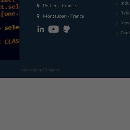
Indu
Poitiers - France
Refe
Montauban - France
New
Cont
|
Legal Notice
Sitemap