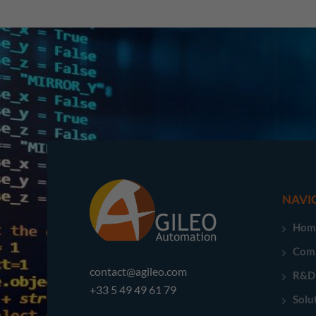
NAVI
Hom
Com
contact@agileo.com
R&D
+33 5 49 49 61 79
Solu