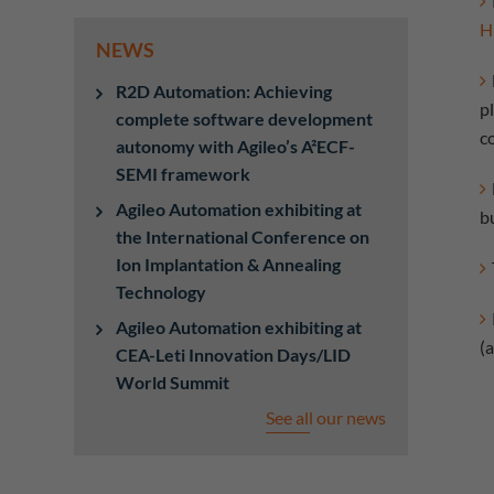
H
NEWS
R2D Automation: Achieving
p
complete software development
c
autonomy with Agileo’s A²ECF-
SEMI framework
Agileo Automation exhibiting at
bu
the International Conference on
Ion Implantation & Annealing
Technology
Agileo Automation exhibiting at
(
CEA-Leti Innovation Days/LID
World Summit
See all our news