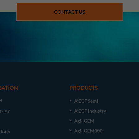
CONTACT US
GATION
PRODUCTS
e
A²ECF Semi
pany
A²ECF Industry
Agil'GEM
Agil'GEM300
tions