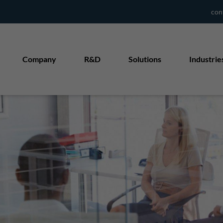
con
Company
R&D
Solutions
Industrie