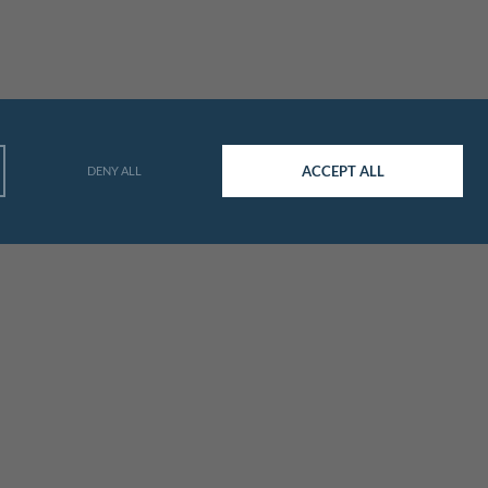
ACCEPT ALL
DENY ALL