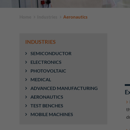
Home
Industries
Aeronautics
INDUSTRIES
SEMICONDUCTOR
ELECTRONICS
PHOTOVOLTAIC
MEDICAL
ADVANCED MANUFACTURING
Ex
AERONAUTICS
TEST BENCHES
t
MOBILE MACHINES
d