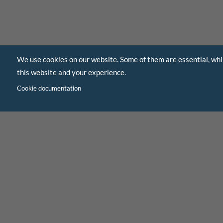
We use cookies on our website. Some of them are essential, whi
this website and your experience.
Cookie documentation