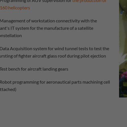
Programming of AGV supervision for
the production of
160 helicopters
Management of workstation connectivity with the
lant's IT system for the manufacture of a satellite
onstellation
Data Acquisition system for wind tunnel tests to test the
rsting of fighter aircraft glass roof during pilot ejection
Test bench for aircraft landing gears
Robot programming for aeronautical parts machining cell
attached)