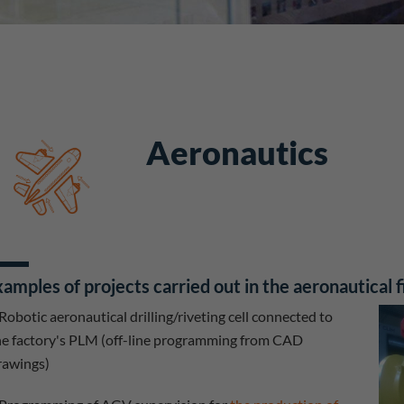
Aeronautics
amples of projects carried out in the aeronautical f
Robotic aeronautical drilling/riveting cell connected to
he factory's PLM (off-line programming from CAD
rawings)