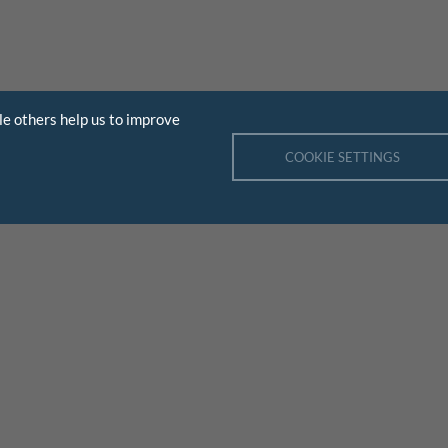
le others help us to improve
COOKIE SETTINGS