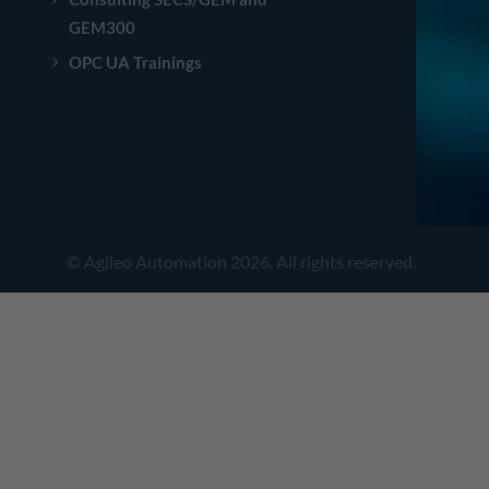
GEM300
OPC UA Trainings
© Agileo Automation 2026. All rights reserved.