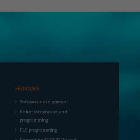
SERVICES
Software development
Robot integration and
programming
PLC programming
Consulting SECS/GEM and