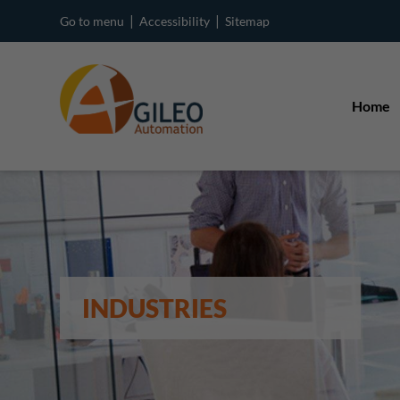
|
|
Go to menu
Accessibility
Sitemap
Home
INDUSTRIES