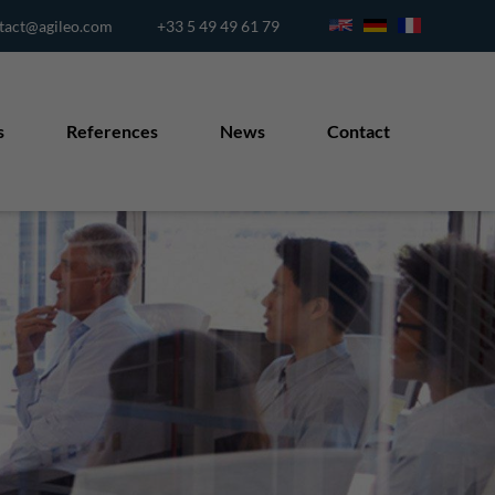
tact@agileo.com
+33 5 49 49 61 79
s
References
News
Contact