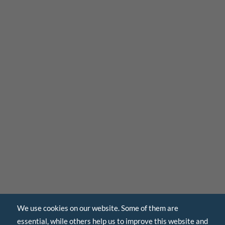
We use cookies on our website. Some of them are
essential, while others help us to improve this website and