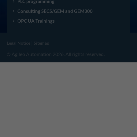
PLC programming
Consulting SECS/GEM and GEM300
OPC UA Trainings
|
Legal Notice
Sitemap
© Agileo Automation 2026. All rights reserved.