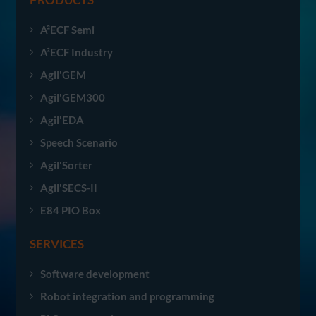
A²ECF Semi
A²ECF Industry
Agil'GEM
Agil'GEM300
Agil'EDA
Speech Scenario
Agil'Sorter
Agil'SECS-II
E84 PIO Box
SERVICES
Software development
Robot integration and programming