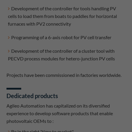
Development of the controller for tools handling PV
cells to load them from boats to paddles for horizontal
furnaces with PV2 connectivity
Programming of a 6-axis robot for PV cell transfer
Development of the controller of a cluster tool with
PECVD process modules for hetero-junction PV cells
Projects have been commissioned in factories worldwide.
Dedicated products
Agileo Automation has capitalized on its diversified
experience to develop software products that enable
photovoltaic OEMs to :
Be in the right "time to market".