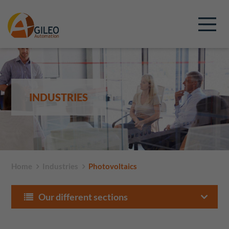
INDUSTRIES
Home
Industries
Photovoltaics
Our different sections