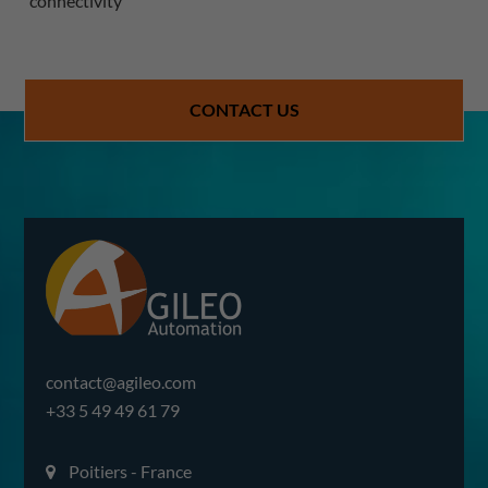
connectivity
CONTACT US
contact@agileo.com
+33 5 49 49 61 79
Poitiers - France