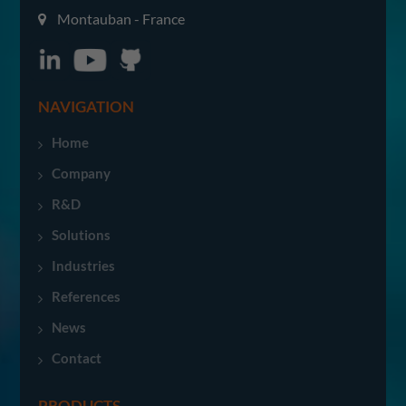
Montauban - France
NAVIGATION
Home
Company
R&D
Solutions
Industries
References
News
Contact
PRODUCTS