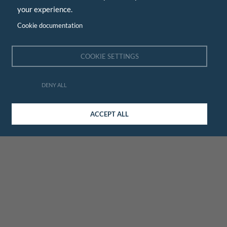
your experience.
Cookie documentation
COOKIE SETTINGS
DENY ALL
ACCEPT ALL