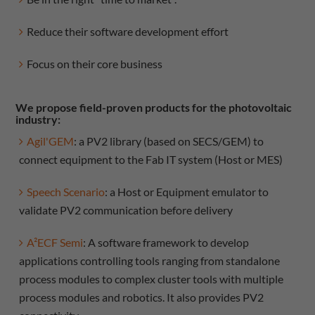
Reduce their software development effort
Focus on their core business
We propose field-proven products for the photovoltaic
industry:
Agil'GEM
: a PV2 library (based on SECS/GEM) to
connect equipment to the Fab IT system (Host or MES)
Speech Scenario
: a Host or Equipment emulator to
validate PV2 communication before delivery
A²ECF Semi
: A software framework to develop
applications controlling tools ranging from standalone
process modules to complex cluster tools with multiple
process modules and robotics. It also provides PV2