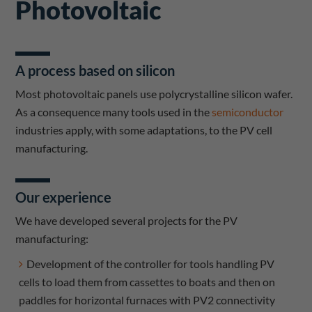
Photovoltaic
A process based on silicon
Most photovoltaic panels use polycrystalline silicon wafer.
As a consequence many tools used in the
semiconductor
industries apply, with some adaptations, to the PV cell
manufacturing.
Our experience
We have developed several projects for the PV
manufacturing:
Development of the controller for tools handling PV
cells to load them from cassettes to boats and then on
paddles for horizontal furnaces with PV2 connectivity