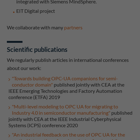
integrated with Siemens MindSphere.
EIT Digital project
We collaborate with many
partners
Scientific publications
We regularly publish articles in international conferences
about our work:
"Towards building OPC-UA companions for semi-
conductor domain"
published jointly with CEA at the
IEEE Emerging Technologies and Factory Automation
conference (ETFA) 2019
"Multi-level modeling to OPC UA for migrating to
Industry 4.0 in semiconductor manufacturing"
published
jointly with CEA at the IEEE Industrial Cyberphysical
Systems (ICPS) conference 2020
"An industrial feedback on the use of OPC UA for the