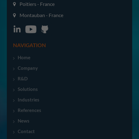
Poitiers - France
Montauban - France
NAVIGATION
Home
Company
R&D
Solutions
Industries
References
News
Contact