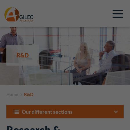
R&D
Home
R&D
Our different sections
Research &