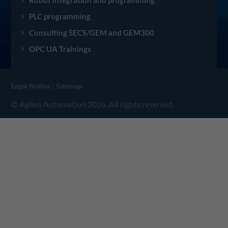
Robot integration and programming
PLC programming
Consulting SECS/GEM and GEM300
OPC UA Trainings
|
Legal Notice
Sitemap
© Agileo Automation 2026. All rights reserved.