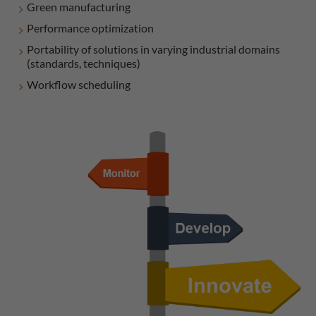
Green manufacturing
Performance optimization
Portability of solutions in varying industrial domains
(standards, techniques)
Workflow scheduling