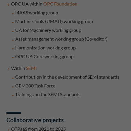
OPC UA within
OPC Foundation
I4AAS working group
Machine Tools (UMATI) working group
UA for Machinery working group
Asset management working group (Co-editor)
Harmonization working group
OPC UA Core working group
Within
SEMI
Contribution in the development of SEMI standards
GEM300 Task Force
Trainings on the SEMI Standards
Collaborative projects
OTPaaS from 2021 to 2025