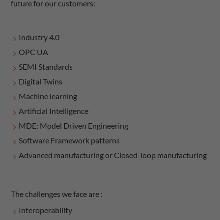
future for our customers:
​​​Industry 4.0
OPC UA
SEMI Standards
Digital Twins
Machine learning
Artificial Intelligence
MDE: Model Driven Engineering
Software Framework patterns
Advanced manufacturing or Closed-loop manufacturing
The challenges we face are :
Interoperability