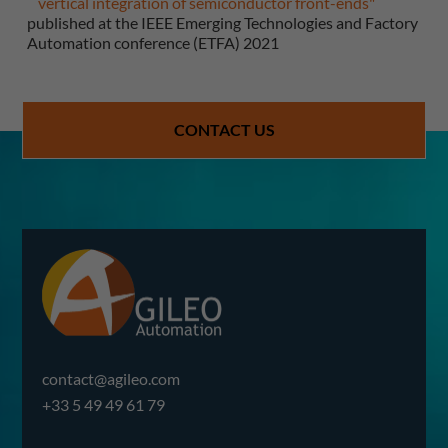
vertical integration of semiconductor front-ends"
published at the IEEE Emerging Technologies and Factory
Automation conference (ETFA) 2021
CONTACT US
contact@agileo.com
+33 5 49 49 61 79