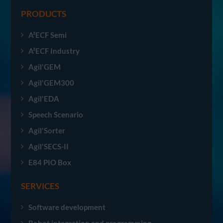
PRODUCTS
A²ECF Semi
A²ECF Industry
Agil'GEM
Agil'GEM300
Agil'EDA
Speech Scenario
Agil'Sorter
Agil'SECS-II
E84 PIO Box
SERVICES
Software development