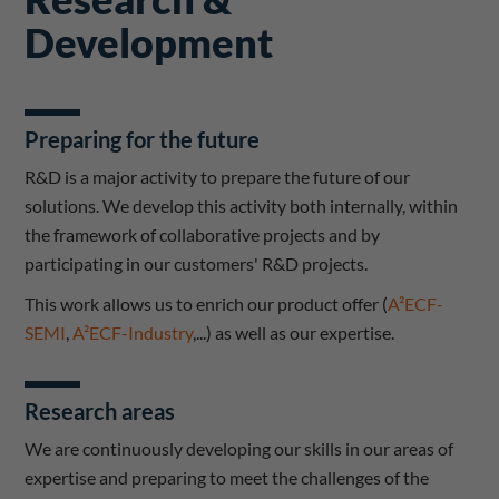
Development
Preparing for the future
R&D is a major activity to prepare the future of our
solutions. We develop this activity both internally, within
the framework of collaborative projects and by
participating in our customers' R&D projects.
This work allows us to enrich our product offer (
A²ECF-
SEMI
,
A²ECF-Industry
,...) as well as our expertise.
Research areas
We are continuously developing our skills in our areas of
expertise and preparing to meet the challenges of the