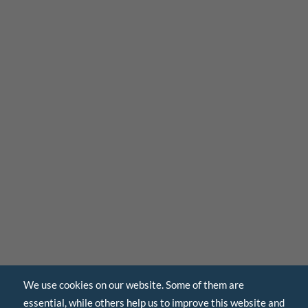
We use cookies on our website. Some of them are
essential, while others help us to improve this website and