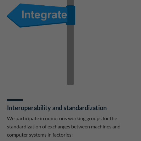
Interoperability and standardization
We participate in numerous working groups for the
standardization of exchanges between machines and
computer systems in factories: