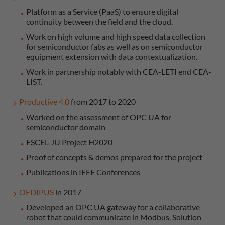
Platform as a Service (PaaS) to ensure digital
continuity between the field and the cloud.
Work on high volume and high speed data collection
for semiconductor fabs as well as on semiconductor
equipment extension with data contextualization.
Work in partnership notably with CEA-LETI end CEA-
LIST.
Productive 4.0
from 2017 to 2020
Worked on the assessment of OPC UA for
semiconductor domain
ESCEL-JU Project H2020
Proof of concepts & demos prepared for the project
Publications in IEEE Conferences
OEDIPUS
in 2017
Developed an OPC UA gateway for a collaborative
robot that could communicate in Modbus. Solution