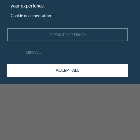
your experience.
Cookie documentation
COOKIE SETTINGS
DENY ALL
ACCEPT ALL