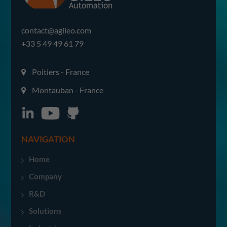
contact@agileo.com
+33 5 49 49 61 79
Poitiers - France
Montauban - France
NAVIGATION
Home
Company
R&D
Solutions