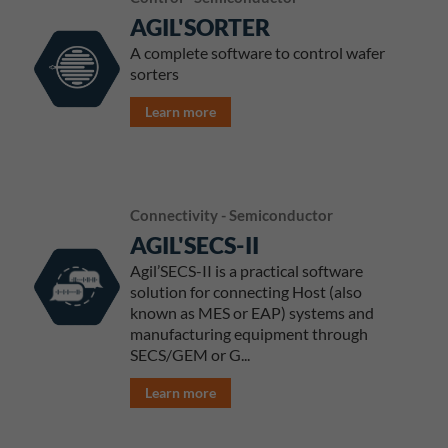
AGIL'SORTER
A complete software to control wafer
sorters
Learn more
Connectivity - Semiconductor
AGIL'SECS-II
Agil’SECS-II is a practical software
solution for connecting Host (also
known as MES or EAP) systems and
manufacturing equipment through
SECS/GEM or G...
Learn more