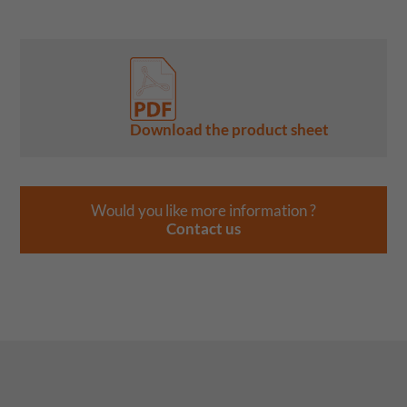
Download the product sheet
Would you like more information ?
Contact us