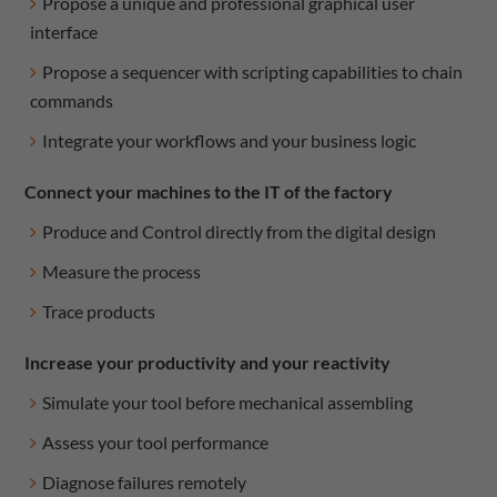
Propose a unique and professional graphical user
interface
Propose a sequencer with scripting capabilities to chain
commands
Integrate your workflows and your business logic
Connect your machines to the IT of the factory
Produce and Control directly from the digital design
Measure the process
Trace products
Increase your productivity and your reactivity
Simulate your tool before mechanical assembling
Assess your tool performance
Diagnose failures remotely