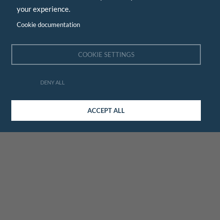
your experience.
Cookie documentation
COOKIE SETTINGS
DENY ALL
ACCEPT ALL