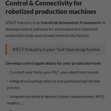
Control & Connectivity for
robotized production machines
A²ECF Industry is an
Industrial Automation Framework
to
develop control software for automated and robotized
production tools and connect them to the factory.
A²ECF Industry is your Tool Operating System
Develop control applications for your production tools
Connect your tools, your PLC, your electronic boards
Integrate a loading robot or one participating into the
process
Integrate peripheral devices (vision, measurement, RFID
readers,…