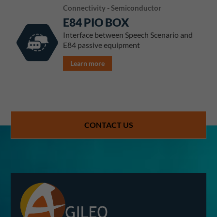
Connectivity - Semiconductor
E84 PIO BOX
Interface between Speech Scenario and
E84 passive equipment
Learn more
CONTACT US