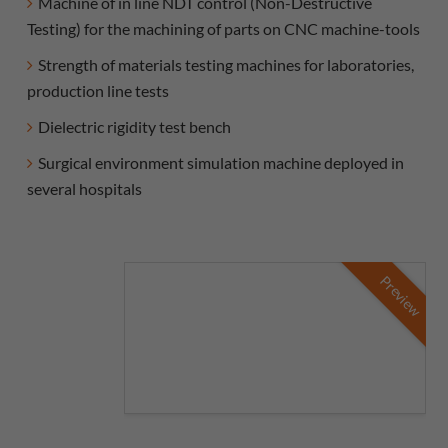
Machine of in line NDT control (Non-Destructive
Testing) for the machining of parts on CNC machine-tools
Strength of materials testing machines for laboratories,
production line tests
Dielectric rigidity test bench
Surgical environment simulation machine deployed in
several hospitals
Preview