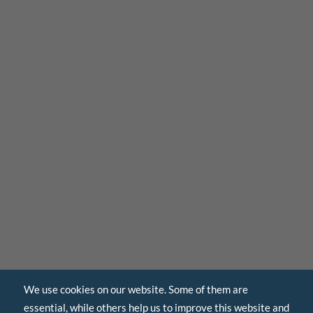
We use cookies on our website. Some of them are
essential, while others help us to improve this website and