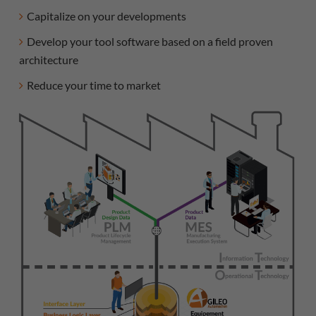
Capitalize on your developments
Develop your tool software based on a field proven
architecture
Reduce your time to market