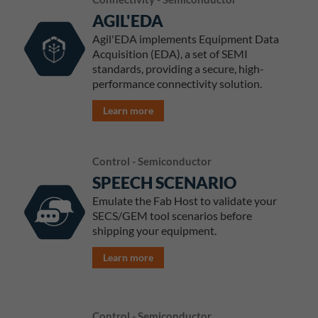
AGIL'EDA
Agil'EDA implements Equipment Data
Acquisition (EDA), a set of SEMI
standards, providing a secure, high-
performance connectivity solution.
Learn more
Control - Semiconductor
SPEECH SCENARIO
Emulate the Fab Host to validate your
SECS/GEM tool scenarios before
shipping your equipment.
Learn more
Control - Semiconductor