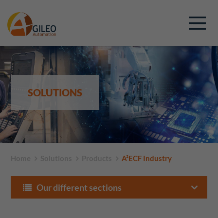
SOLUTIONS
Home
Solutions
Products
A²ECF Industry
Our different sections