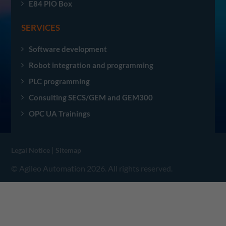
E84 PIO Box
SERVICES
Software development
Robot integration and programming
PLC programming
Consulting SECS/GEM and GEM300
OPC UA Trainings
|
Legal Notice
Sitemap
© Agileo Automation 2026. All rights reserved.