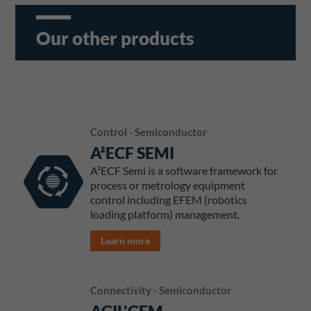
Our other products
Control - Semiconductor
A²ECF SEMI
A²ECF Semi is a software framework for
process or metrology equipment
control including EFEM (robotics
loading platform) management.
Learn more
Connectivity - Semiconductor