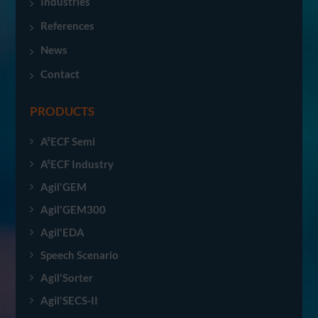
Industries
References
News
Contact
PRODUCTS
A²ECF Semi
A²ECF Industry
Agil'GEM
Agil'GEM300
Agil'EDA
Speech Scenario
Agil'Sorter
Agil'SECS-II