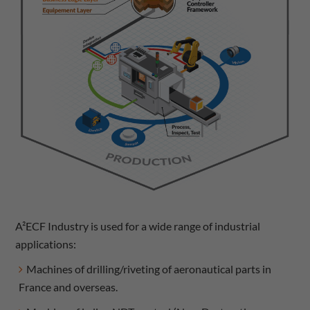
A²ECF Industry is used for a wide range of industrial
applications:
Machines of drilling/riveting of aeronautical parts in
France and overseas.