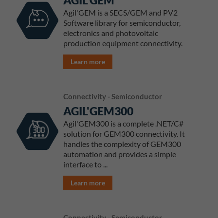
AGIL'GEM
Agil'GEM is a SECS/GEM and PV2
Software library for semiconductor,
electronics and photovoltaic
production equipment connectivity.
Learn more
Connectivity - Semiconductor
AGIL'GEM300
Agil'GEM300 is a complete .NET/C#
solution for GEM300 connectivity. It
handles the complexity of GEM300
automation and provides a simple
interface to ...
Learn more
Connectivity - Semiconductor