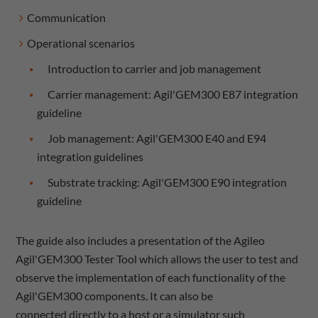
Communication
Operational scenarios
Introduction to carrier and job management
Carrier management: Agil'GEM300 E87 integration
guideline
Job management: Agil'GEM300 E40 and E94
integration guidelines
Substrate tracking: Agil'GEM300 E90 integration
guideline
The guide also includes a presentation of the Agileo
Agil'GEM300 Tester Tool which allows the user to test and
observe the implementation of each functionality of the
Agil'GEM300 components. It can also be
connected directly to a host or a simulator such