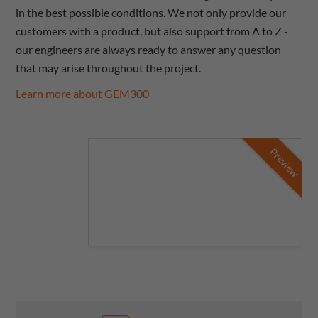
in the best possible conditions. We not only provide our
customers with a product, but also support from A to Z -
our engineers are always ready to answer any question
that may arise throughout the project.
Learn more about GEM300
Preview