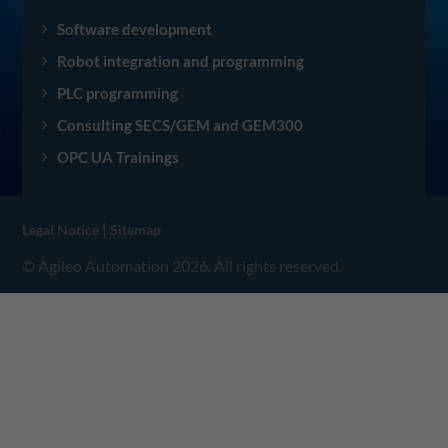
Software development
Robot integration and programming
PLC programming
Consulting SECS/GEM and GEM300
OPC UA Trainings
|
Legal Notice
Sitemap
© Agileo Automation 2026. All rights reserved.