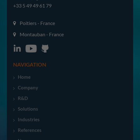
+33 5 49 49 61 79
Poitiers - France
Montauban - France
NAVIGATION
Home
Company
R&D
Solutions
Industries
References