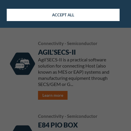
sorters
Learn more
ACCEPT ALL
Connectivity - Semiconductor
AGIL'SECS-II
Agil’SECS-II is a practical software
solution for connecting Host (also
known as MES or EAP) systems and
manufacturing equipment through
SECS/GEM or G...
Learn more
Connectivity - Semiconductor
E84 PIO BOX