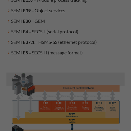
–
SEMI
E39
Object services
–
SEMI
E30
GEM​​​​​​
–
SEMI
E4
SECS-I (serial protocol)
–
SEMI
E37.1
HSMS-SS (ethernet protocol)
–
SEMI
E5
SECS-II (message format)
–