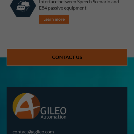
Interface between Speech Scenario and
E84 passive equipment
Learn more
CONTACT US
contact@agileo.com