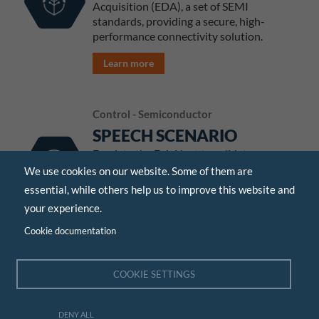
Acquisition (EDA), a set of SEMI
standards, providing a secure, high-
performance connectivity solution.
Learn more
Control - Semiconductor
SPEECH SCENARIO
Emulate the Fab Host to validate your
SECS/GEM tool scenarios before
We use cookies on our website. Some of them are
shipping your equipment.
essential, while others help us to improve this website and
your experience.
Learn more
Cookie documentation
Control - Semiconductor
COOKIE SETTINGS
AGIL'SORTER
A complete software to control wafer
DENY ALL