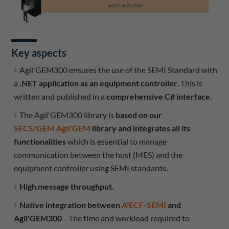
Key aspects
Agil'GEM300 ensures the use of the SEMI Standard with
a
.NET application as an equipment controller
. This is
written and published in a
comprehensive C# interface.
The Agil'GEM300 library is
based on our
SECS/GEM Agil'GEM
library and integrates all its
functionalities
which is essential to manage
communication between the host (MES) and the
equipment controller using SEMI standards.
High message throughput.
Native integration between
A²ECF-SEMI
and
Agil'GEM300
The time and workload required to
–