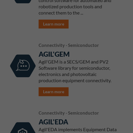
control software for automated and
robotized production tools and
connect them to the ...
Learn more
Connectivity - Semiconductor
AGIL'GEM
Agil'GEM is a SECS/GEM and PV2
Software library for semiconductor,
electronics and photovoltaic
production equipment connectivity.
Learn more
Connectivity - Semiconductor
AGIL'EDA
Agil'EDA implements Equipment Data