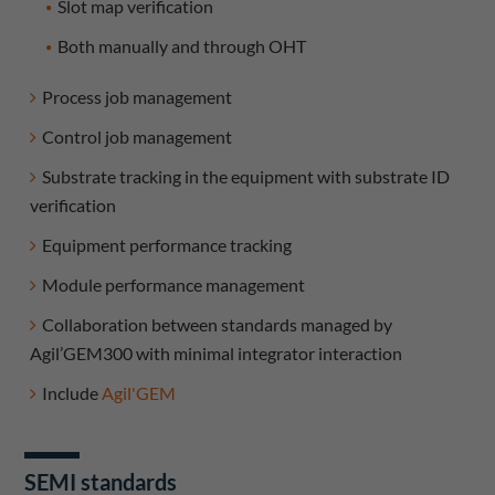
Slot map verification
Both manually and through OHT
Process job management
Control job management
Substrate tracking in the equipment with substrate ID
verification
Equipment performance tracking
Module performance management
Collaboration between standards managed by
Agil’GEM300 with minimal integrator interaction
Include
Agil'GEM
SEMI standards