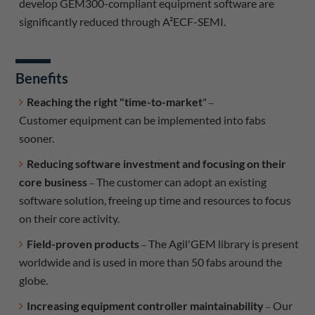
develop GEM300-compliant equipment software are
significantly reduced through A²ECF-SEMI.
Benefits
Reaching the right "time-to-market
"
–
Customer equipment can be implemented into fabs
sooner.
Reducing software investment and focusing on their
core business
The customer can adopt an existing
–
software solution, freeing up time and resources to focus
on their core activity.
Field-proven products
The Agil'GEM library is present
–
worldwide and is used in more than 50 fabs around the
globe.
Increasing equipment controller maintainability
Our
–