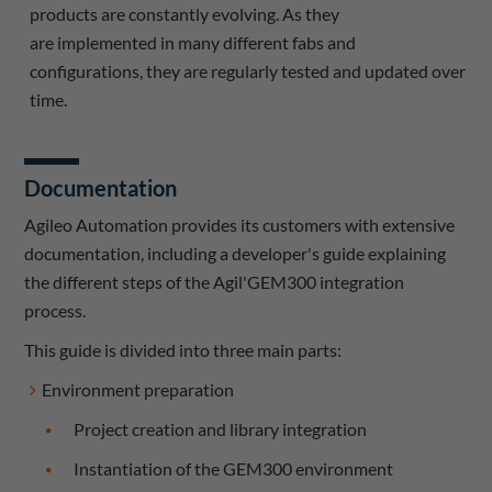
products are constantly evolving. As they
are implemented in many different fabs and
configurations, they are regularly tested and updated over
time.
Documentation
Agileo Automation provides its customers with extensive
documentation, including a developer's guide explaining
the different steps of the Agil'GEM300 integration
process.
This guide is divided into three main parts:
Environment preparation
Project creation and library integration
Instantiation of the GEM300 environment