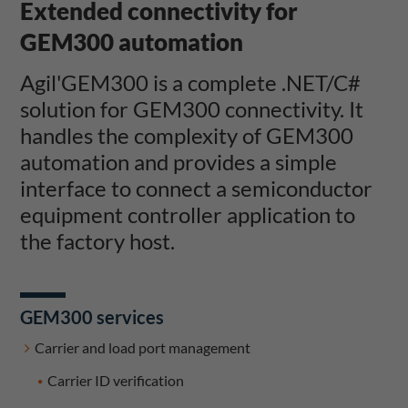
Extended connectivity for
GEM300 automation
Agil'GEM300 is a complete .NET/C#
solution for GEM300 connectivity. It
handles the complexity of GEM300
automation and provides a simple
interface to connect a semiconductor
equipment controller application to
the factory host.
GEM300 services
Carrier and load port management
Carrier ID verification