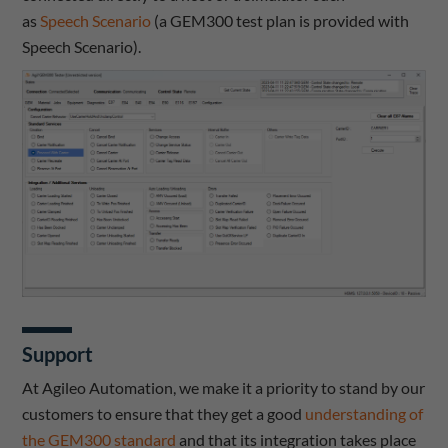
as
Speech Scenario
(a GEM300 test plan is provided with
Speech Scenario).
Support
At Agileo Automation, we make it a priority to stand by our
customers to ensure that they get a good
understanding of
the GEM300 standard
and that its integration takes place