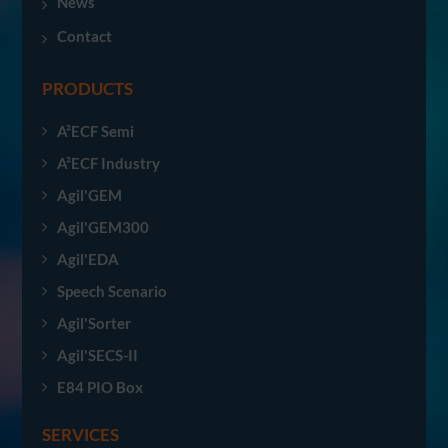
News
Contact
PRODUCTS
A²ECF Semi
A²ECF Industry
Agil'GEM
Agil'GEM300
Agil'EDA
Speech Scenario
Agil'Sorter
Agil'SECS-II
E84 PIO Box
SERVICES