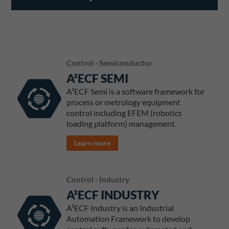
Control - Semiconductor
A²ECF SEMI
A²ECF Semi is a software framework for
process or metrology equipment
control including EFEM (robotics
loading platform) management.
Learn more
Control - Industry
A²ECF INDUSTRY
A²ECF Industry is an Industrial
Automation Framework to develop