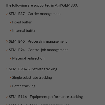
The following are supported in Agil'GEM300:
SEMI
E87
Carrier management
–
Fixed buffer
Internal buffer
SEMI
E40
Processing management
–
SEMI
E94
Control job management
–
Material redirection
SEMI
E90
Substrate tracking
–
Single substrate tracking
Batch tracking
SEMI
E116
Equipment performance tracking
–
SEMI
E157
Module process tracking