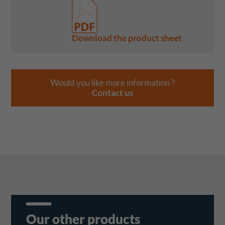
Download the product sheet
Would you like more information ?
Contact us
Our other products