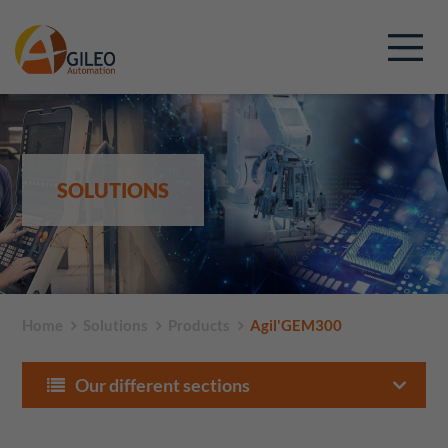
SOLUTIONS
Home
Solutions
Products
Agil'GEM300
Our different sections