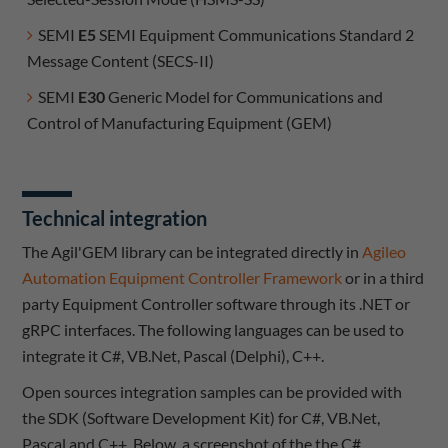
SEMI
E5
SEMI Equipment Communications Standard 2
Message Content (SECS-II)
SEMI
E30
Generic Model for Communications and
Control of Manufacturing Equipment (GEM)
Technical integration
The Agil'GEM library can be integrated directly in
Agileo
Automation Equipment Controller Framework
or in a third
party Equipment Controller software through its .NET or
gRPC interfaces. The following languages can be used to
integrate it C#, VB.Net, Pascal (Delphi), C++.
Open sources integration samples can be provided with
the SDK (Software Development Kit) for C#, VB.Net,
Pascal and C++. Below, a screenshot of the the C#