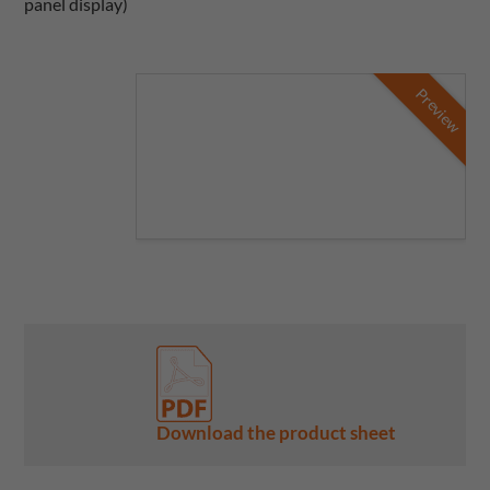
panel display)
Preview
Download the product sheet