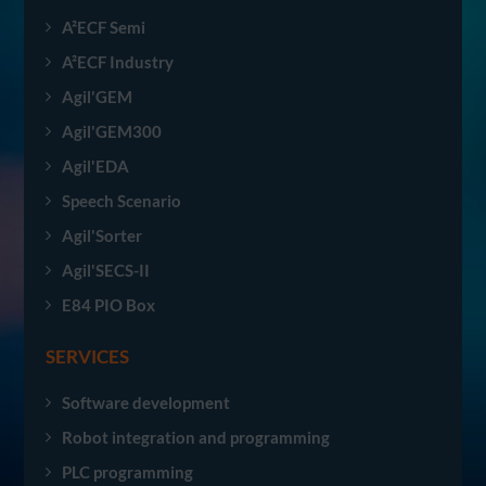
A²ECF Semi
A²ECF Industry
Agil'GEM
Agil'GEM300
Agil'EDA
Speech Scenario
Agil'Sorter
Agil'SECS-II
E84 PIO Box
SERVICES
Software development
Robot integration and programming
PLC programming