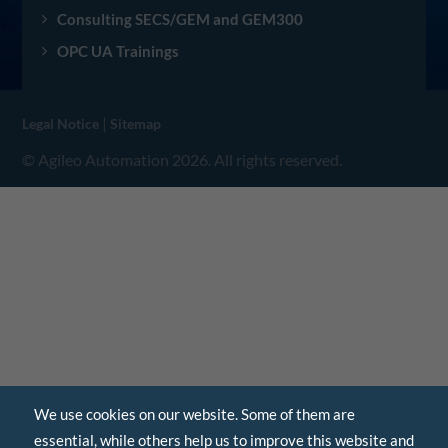
Consulting SECS/GEM and GEM300
OPC UA Trainings
|
Legal Notice
Sitemap
© Agileo Automation 2026. All rights reserved.
We use cookies on our website. Some of them are
essential, while others help us to improve this website and