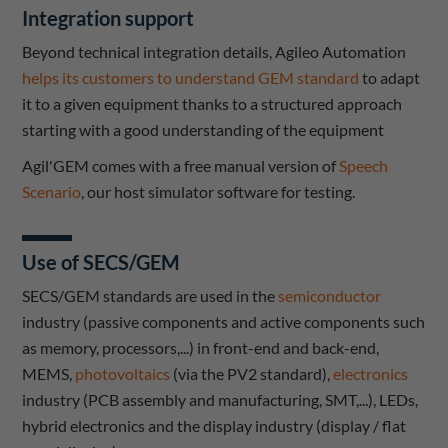
Integration support
Beyond technical integration details, Agileo Automation
helps its customers to understand GEM standard
to adapt
it to a given equipment thanks to a structured approach
starting with a good understanding of the equipment
Agil'GEM comes with a free manual version of
Speech
Scenario
, our host simulator software for testing.
Use of SECS/GEM
SECS/GEM standards are used in the
semiconductor
industry (passive components and active components such
as memory, processors,...) in front-end and back-end,
MEMS,
photovoltaics
(via the PV2 standard),
electronics
industry (PCB assembly and manufacturing, SMT,...), LEDs,
hybrid electronics and the display industry (display / flat