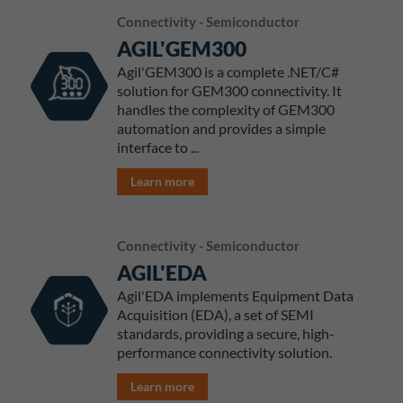
Connectivity - Semiconductor
AGIL'GEM300
Agil'GEM300 is a complete .NET/C#
solution for GEM300 connectivity. It
handles the complexity of GEM300
automation and provides a simple
interface to ...
Learn more
Connectivity - Semiconductor
AGIL'EDA
Agil'EDA implements Equipment Data
Acquisition (EDA), a set of SEMI
standards, providing a secure, high-
performance connectivity solution.
Learn more