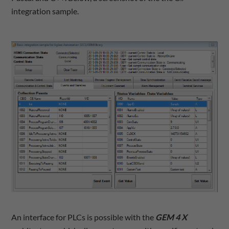
integration sample.
An interface for PLCs is possible with the
GEM 4 X