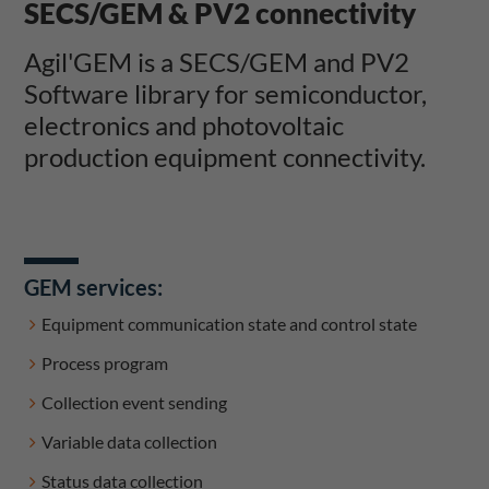
SECS/GEM & PV2 connectivity
Agil'GEM is a SECS/GEM and PV2
Software library for semiconductor,
electronics and photovoltaic
production equipment connectivity.
GEM services:
Equipment communication state and control state
Process program
Collection event sending
Variable data collection
Status data collection