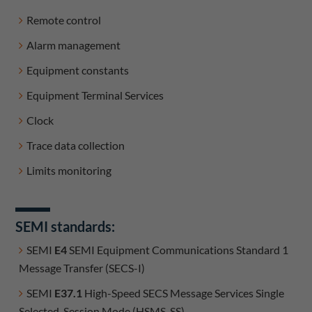
Remote control
Alarm management
Equipment constants
Equipment Terminal Services
Clock
Trace data collection
Limits monitoring
SEMI standards:
SEMI
E4
SEMI Equipment Communications Standard 1
Message Transfer (SECS-I)
SEMI
E37.1
High-Speed SECS Message Services Single
Selected-Session Mode (HSMS-SS)