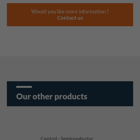
Would you like more information ?
Contact us
Our other products
Control - Semiconductor