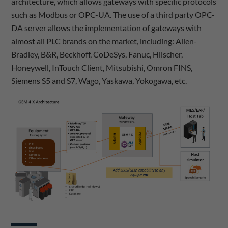
architecture, which allows gateways with specific protocols
such as Modbus or OPC-UA. The use of a third party OPC-
DA server allows the implementation of gateways with
almost all PLC brands on the market, including: Allen-
Bradley, B&R, Beckhoff, CoDeSys, Fanuc, Hilscher,
Honeywell, InTouch Client, Mitsubishi, Omron FINS,
Siemens S5 and S7, Wago, Yaskawa, Yokogawa, etc.