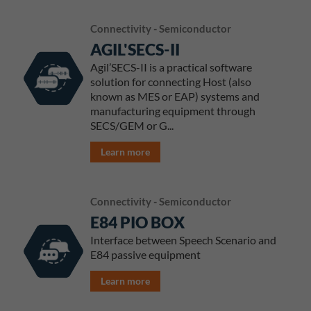
Connectivity - Semiconductor
AGIL'SECS-II
Agil’SECS-II is a practical software
solution for connecting Host (also
known as MES or EAP) systems and
manufacturing equipment through
SECS/GEM or G...
Learn more
Connectivity - Semiconductor
E84 PIO BOX
Interface between Speech Scenario and
E84 passive equipment
Learn more