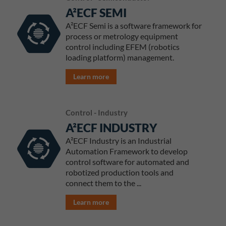
A²ECF SEMI
A²ECF Semi is a software framework for
process or metrology equipment
control including EFEM (robotics
loading platform) management.
Learn more
Control - Industry
A²ECF INDUSTRY
A²ECF Industry is an Industrial
Automation Framework to develop
control software for automated and
robotized production tools and
connect them to the ...
Learn more