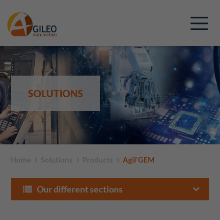
SOLUTIONS
Home
Solutions
Products
Agil'GEM
Our different sections