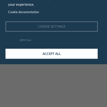
your experience.
Cookie documentation
COOKIE SETTINGS
DENY ALL
ACCEPT ALL