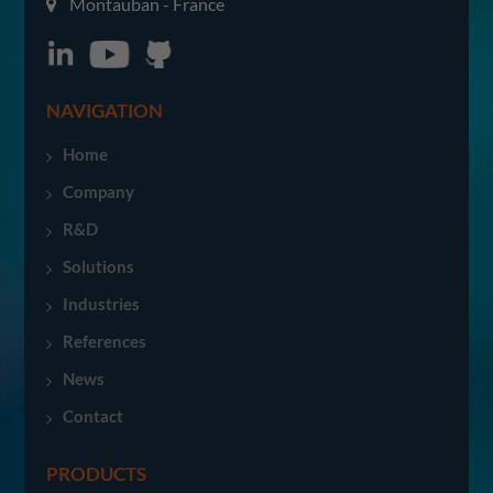
Montauban - France
NAVIGATION
Home
Company
R&D
Solutions
Industries
References
News
Contact
PRODUCTS