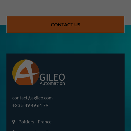
CONTACT US
contact@agileo.com
+33 5 49 49 61 79
Poitiers - France