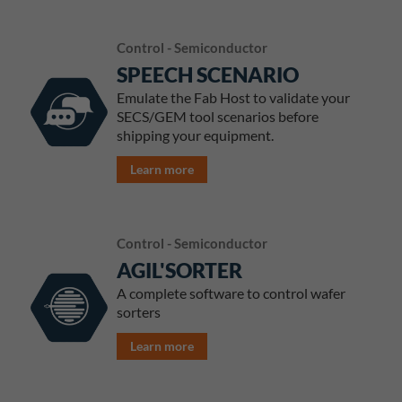
Control - Semiconductor
SPEECH SCENARIO
Emulate the Fab Host to validate your
SECS/GEM tool scenarios before
shipping your equipment.
Learn more
Control - Semiconductor
AGIL'SORTER
A complete software to control wafer
sorters
Learn more