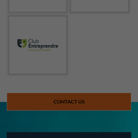
CONTACT US