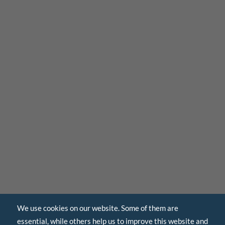
We use cookies on our website. Some of them are
essential, while others help us to improve this website and