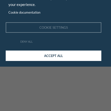
your experience.
Cookie documentation
COOKIE SETTINGS
DENY ALL
ACCEPT ALL