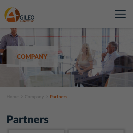
COMPANY
Home
Company
Partners
Partners