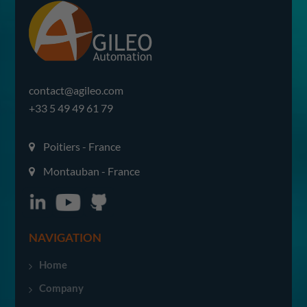
contact@agileo.com
+33 5 49 49 61 79
Poitiers - France
Montauban - France
NAVIGATION
Home
Company