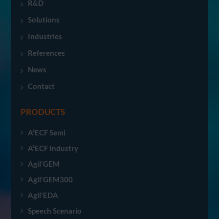
R&D
Solutions
Industries
References
News
Contact
PRODUCTS
A²ECF Semi
A²ECF Industry
Agil'GEM
Agil'GEM300
Agil'EDA
Speech Scenario