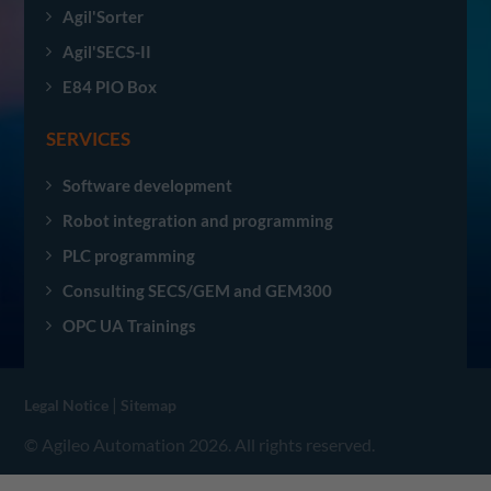
Agil'Sorter
Agil'SECS-II
E84 PIO Box
SERVICES
Software development
Robot integration and programming
PLC programming
Consulting SECS/GEM and GEM300
OPC UA Trainings
|
Legal Notice
Sitemap
© Agileo Automation 2026. All rights reserved.