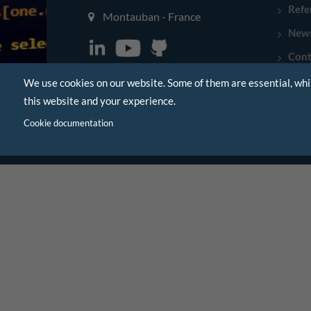
Refe
Montauban - France
New
Cont
We use cookies on our website. Some of them are essential, whi
this website and your experience.
Cookie documentation
|
Legal Notice
Sitemap