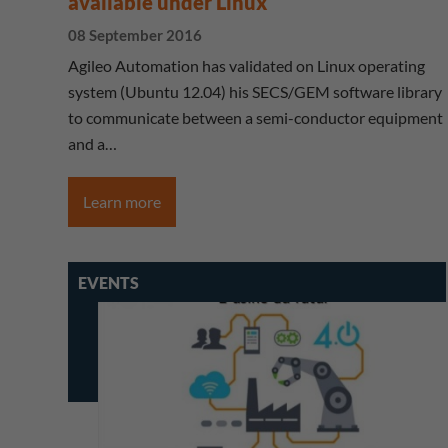
available under Linux
08 September 2016
Agileo Automation has validated on Linux operating
system (Ubuntu 12.04) his SECS/GEM software library
to communicate between a semi-conductor equipment
and a…
Learn more
EVENTS