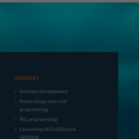
SERVICES
Software development
Robot integration and
programming
PLC programming
Consulting SECS/GEM and
GEM300