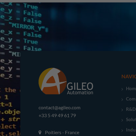
NAVI
Hom
Com
contact@agileo.com
R&D
+33 5 49 49 61 79
Solu
Indu
Poitiers - France