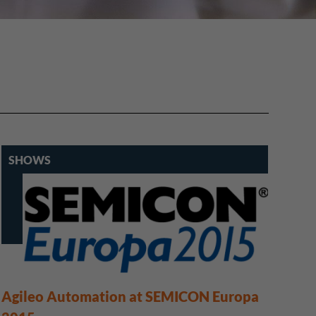
SHOWS
Agileo Automation at SEMICON Europa