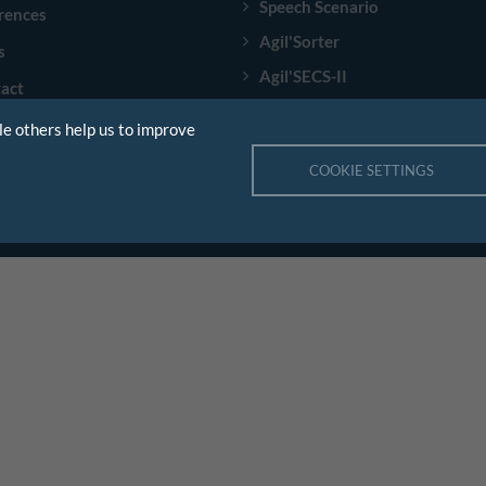
Speech Scenario
rences
Agil'Sorter
s
Agil'SECS-II
act
E84 PIO Box
le others help us to improve
COOKIE SETTINGS