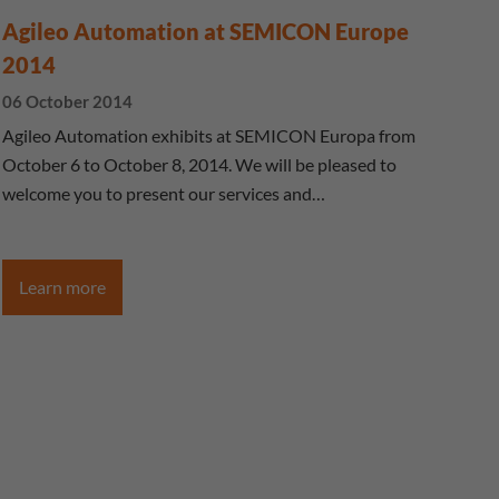
Agileo Automation at SEMICON Europe
2014
06 October 2014
Agileo Automation exhibits at SEMICON Europa from
October 6 to October 8, 2014. We will be pleased to
welcome you to present our services and…
Learn more