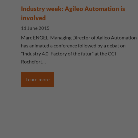
Industry week: Agileo Automation is
involved
11 June 2015
Marc ENGEL, Managing Director of Agileo Automation
has animated a conference followed by a debat on
"Industry 4.0: Factory of the futur" at the CCI
Rochefort…
Learn more