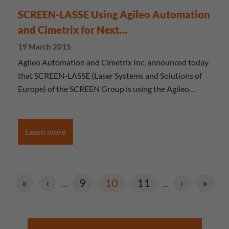
SCREEN-LASSE Using Agileo Automation
and Cimetrix for Next…
19 March 2015
Agileo Automation and Cimetrix Inc. announced today
that SCREEN-LASSE (Laser Systems and Solutions of
Europe) of the SCREEN Group is using the Agileo…
Learn more
«
‹
9
10
11
›
»
…
…