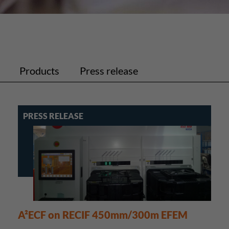
Products
Press release
PRESS RELEASE
A²ECF on RECIF 450mm/300m EFEM