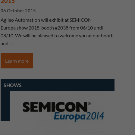
2015
06 October 2015
Agileo Automation will exhibit at SEMICON
Europa show 2015, booth #2038 from 06/10 until
08/10. We will be pleased to welcome you at our booth
and…
Learn more
SHOWS