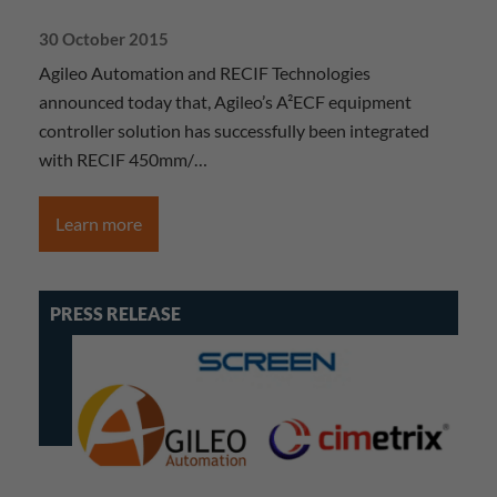
30 October 2015
Agileo Automation and RECIF Technologies
announced today that, Agileo’s A²ECF equipment
controller solution has successfully been integrated
with RECIF 450mm/…
Learn more
PRESS RELEASE