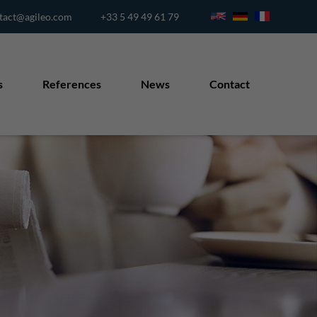
tact@agileo.com
+33 5 49 49 61 79
s
References
News
Contact