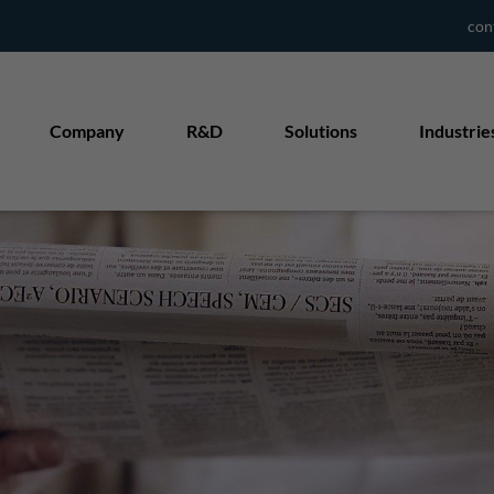
con
Company
R&D
Solutions
Industrie