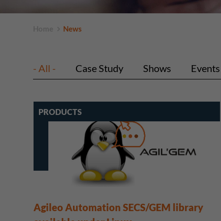
Home
News
- All -
Case Study
Shows
Events
PRODUCTS
Agileo Automation SECS/GEM library