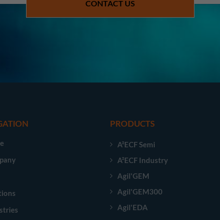
CONTACT US
GATION
PRODUCTS
e
A²ECF Semi
pany
A²ECF Industry
Agil'GEM
Agil'GEM300
tions
Agil'EDA
stries