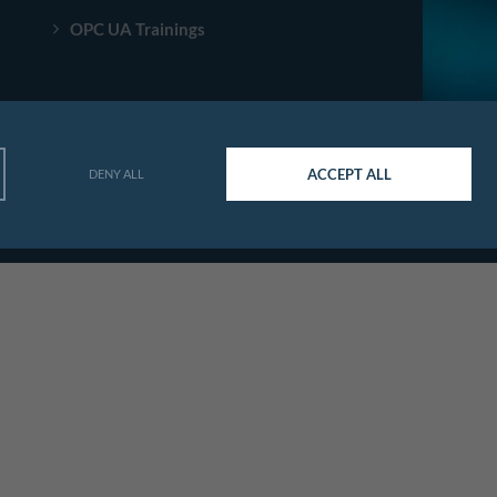
OPC UA Trainings
ACCEPT ALL
DENY ALL
© Agileo Automation 2026. All rights reserved.