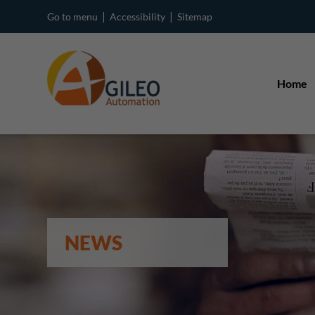
|
|
Go to menu
Accessibility
Sitemap
Home
NEWS