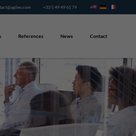
tact@agileo.com
+33 5 49 49 61 79
s
References
News
Contact