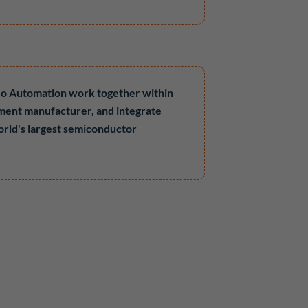
leo Automation work together within
ment manufacturer, and integrate
orld's largest semiconductor