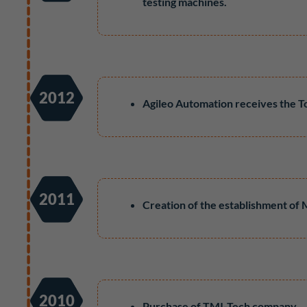
testing machines.
2012
Agileo Automation receives the T
2011
Creation of the establishment of
2010
Purchase of TMI-Tech company