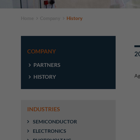
Home
Company
History
COMPANY
20
PARTNERS
Ag
HISTORY
INDUSTRIES
SEMICONDUCTOR
ELECTRONICS