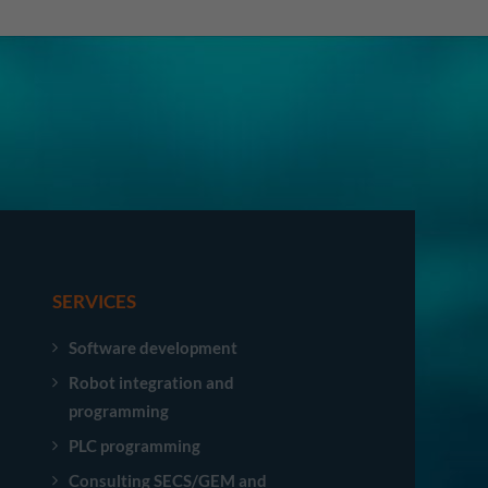
SERVICES
Software development
Robot integration and
programming
PLC programming
Consulting SECS/GEM and