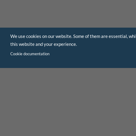
We use cookies on our website. Some of them are essential, whi
this website and your experience.
Cookie documentation