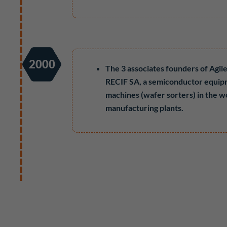
2000
The 3 associates founders of Agi
RECIF SA, a semiconductor equip
machines (wafer sorters) in the w
manufacturing plants.