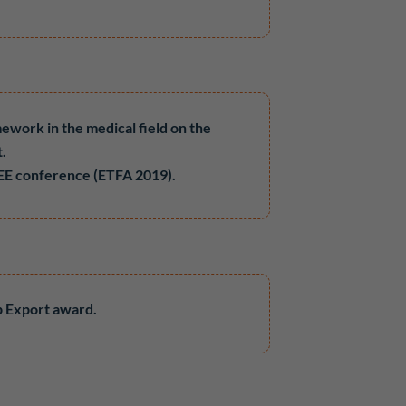
mework in the medical field on the
t.
 IEEE conference (ETFA 2019).
p Export award.