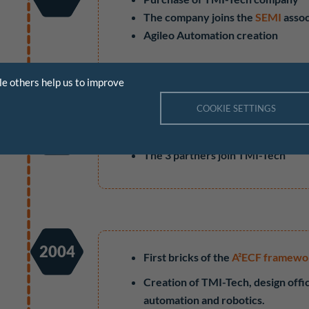
The company joins the
SEMI
assoc
Agileo Automation creation
le others help us to improve
COOKIE SETTINGS
2006
Framework development A²ECF 
The 3 partners join TMI-Tech
2004
First bricks of the
A²ECF framewo
Creation of TMI-Tech, design offic
automation and robotics.