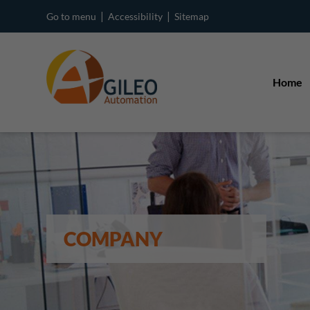
|
|
Go to menu
Accessibility
Sitemap
Home
COMPANY