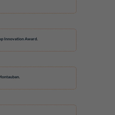
op Innovation Award.
 Montauban.