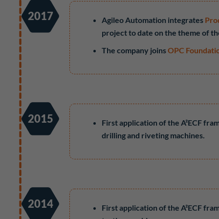
2017
Agileo Automation integrates
Pro
project to date on the theme of t
The company joins
OPC Foundati
2015
First application of the A²ECF fr
drilling and riveting machines.
2014
First application of the A²ECF fr