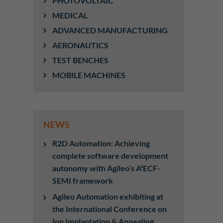
PHOTOVOLTAIC
MEDICAL
ADVANCED MANUFACTURING
AERONAUTICS
TEST BENCHES
MOBILE MACHINES
NEWS
R2D Automation: Achieving
complete software development
autonomy with Agileo’s A²ECF-
SEMI framework
Agileo Automation exhibiting at
the International Conference on
Ion Implantation & Annealing