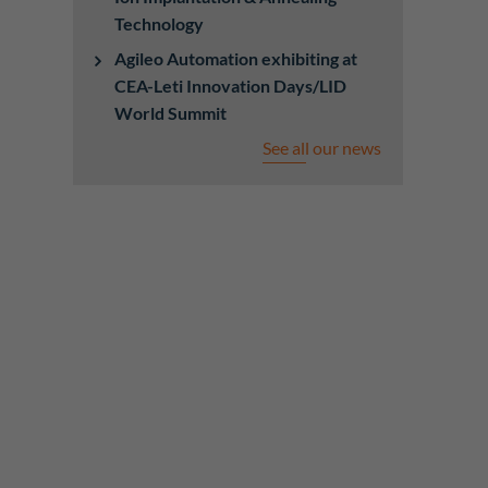
Technology
Agileo Automation exhibiting at
CEA-Leti Innovation Days/LID
World Summit
See all our news