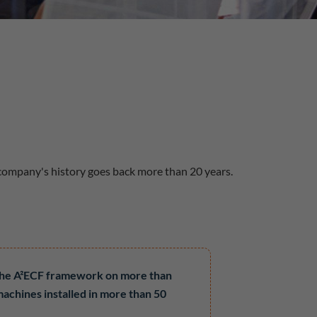
 company's history goes back more than 20 years.
the A²ECF framework on more than
machines installed in more than 50