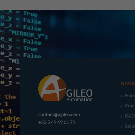
NAVI
Hom
Com
contact@agileo.com
R&D
+33 5 49 49 61 79
Solu