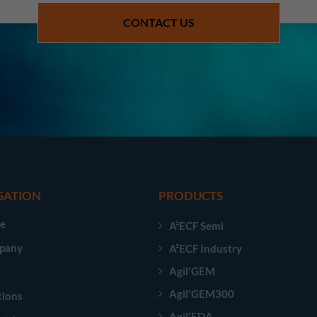
CONTACT US
GATION
PRODUCTS
e
A²ECF Semi
pany
A²ECF Industry
Agil'GEM
Agil'GEM300
tions
Agil'EDA