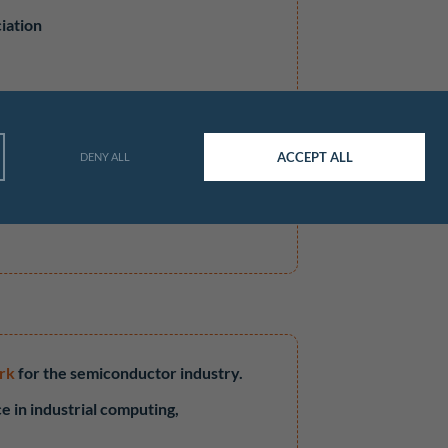
iation
ACCEPT ALL
DENY ALL
V1
rk
for the semiconductor industry.
e in industrial computing,