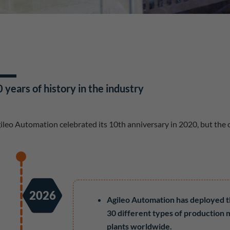
 years of history in the industry
ileo Automation celebrated its 10th anniversary in 2020, but the
2026
Agileo Automation has deployed 
30 different types of production 
plants worldwide.