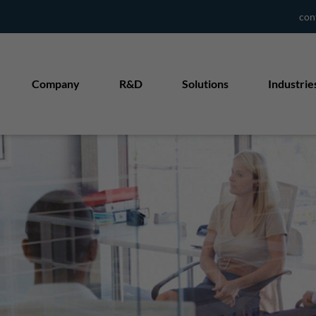
con
Company
R&D
Solutions
Industrie