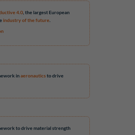
ductive 4.0
, the largest European
he
industry of the future
.
on
amework in
aeronautics
to drive
amework to drive material strength