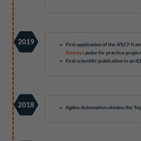
2019
First application of the A²ECF fra
Simedys
pulse for practice projec
First scientific publication in an
2018
Agileo Automation obtains the To