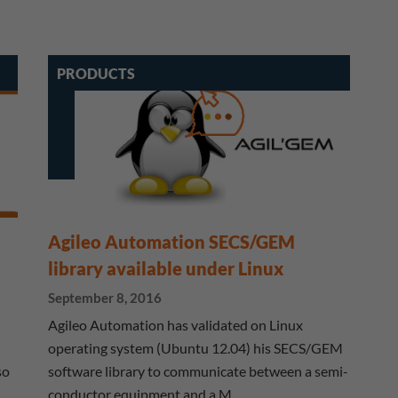
PRODUCTS
Agileo Automation SECS/GEM
library available under Linux
September 8, 2016
Agileo Automation has validated on Linux
operating system (Ubuntu 12.04) his SECS/GEM
so
software library to communicate between a semi-
conductor equipment and a M…