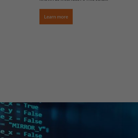
Learn more