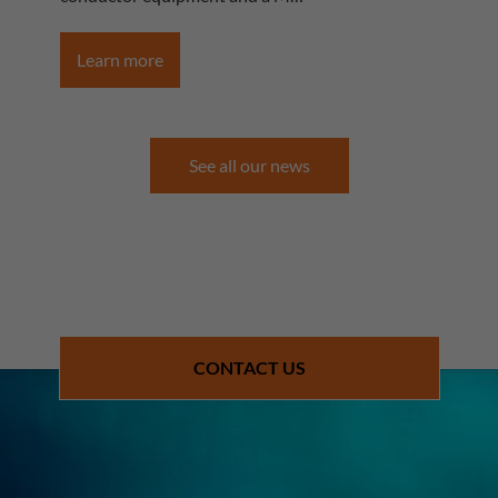
Learn more
See all our news
CONTACT US