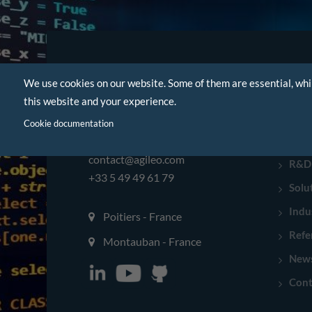
We use cookies on our website. Some of them are essential, whi
NAVI
this website and your experience.
Hom
Cookie documentation
Com
contact@agileo.com
R&D
+33 5 49 49 61 79
Solu
Indu
Poitiers - France
Refe
Montauban - France
New
Cont