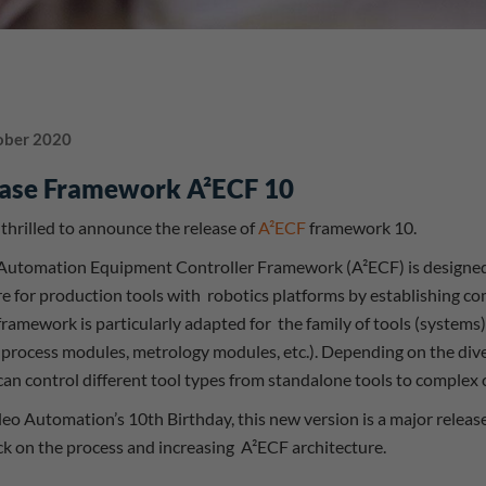
ober 2020
ase Framework A²ECF 10
thrilled to announce the release of
A²ECF
framework 10.
 Automation Equipment Controller Framework (A²ECF) is designed
e for production tools with robotics platforms by establishing 
ramework is particularly adapted for the family of tools (systems)
 process modules, metrology modules, etc.). Depending on the diver
an control different tool types from standalone tools to complex c
leo Automation’s 10th Birthday, this new version is a major relea
k on the process and increasing A²ECF architecture.