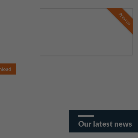
Preview
nload
Our latest news