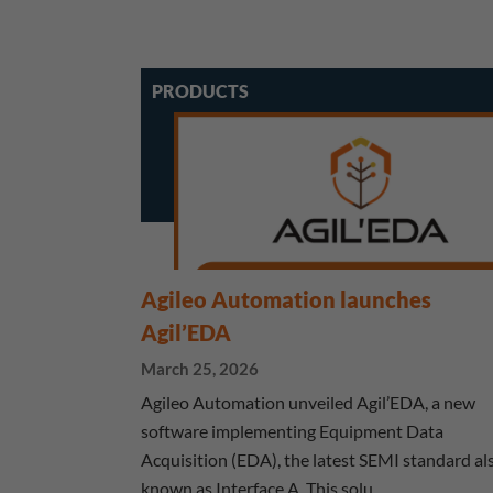
PRODUCTS
Agileo Automation launches
Agil’EDA
March 25, 2026
Agileo Automation unveiled Agil’EDA, a new
software implementing Equipment Data
Acquisition (EDA), the latest SEMI standard al
known as Interface A. This solu…