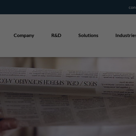
con
Company
R&D
Solutions
Industrie