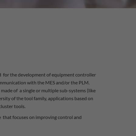
 for the development of equipment controller
communication with the MES and/or the PLM.
 made of a single or multiple sub-systems (like
sity of the tool family, applications based on
luster tools.
se that focuses on improving control and