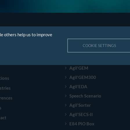
le others help us to improve
GATION
PRODUCTS
COOKIE SETTINGS
e
A²ECF Semi
pany
A²ECF Industry
Agil'GEM
Agil'GEM300
tions
Agil'EDA
stries
Speech Scenario
rences
Agil'Sorter
s
Agil'SECS-II
act
E84 PIO Box