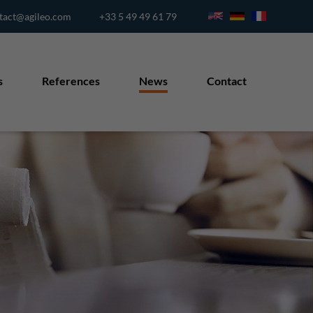
tact@agileo.com
+33 5 49 49 61 79
s
References
News
Contact