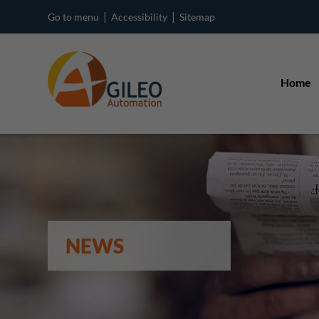
|
|
Go to menu
Accessibility
Sitemap
Home
NEWS