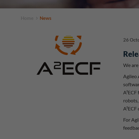
Home
News
26 Oct
Rele
We are 
Agileo
softwar
A²ECF f
robots,
A²ECF c
For Agi
feedbac