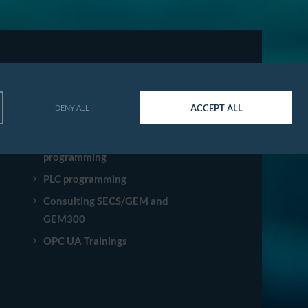
SERVICES
ACCEPT ALL
DENY ALL
Software development
Robot integration and
programming
PLC programming
Consulting SECS/GEM and
GEM300
OPC UA Trainings