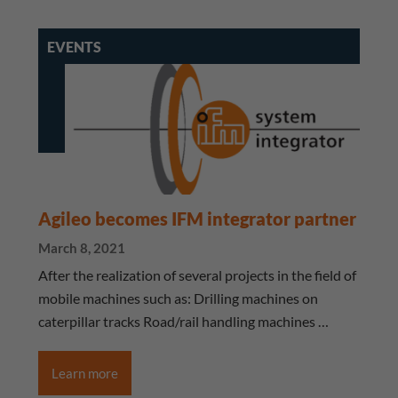
EVENTS
Agileo becomes IFM integrator partner
March 8, 2021
After the realization of several projects in the field of
mobile machines such as: Drilling machines on
caterpillar tracks Road/rail handling machines …
Learn more