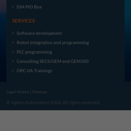
E84 PIO Box
SERVICES
Software development
Robot integration and programming
PLC programming
Consulting SECS/GEM and GEM300
OPC UA Trainings
|
Legal Notice
Sitemap
© Agileo Automation 2026. All rights reserved.