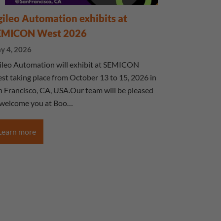
ileo Automation exhibits at
EMICON West 2026
y 4, 2026
ileo Automation will exhibit at SEMICON
st taking place from October 13 to 15, 2026 in
n Francisco, CA, USA.Our team will be pleased
 welcome you at Boo…
Learn more