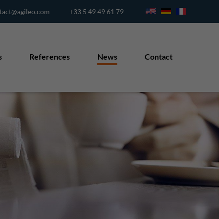
tact@agileo.com
+33 5 49 49 61 79
s
References
News
Contact