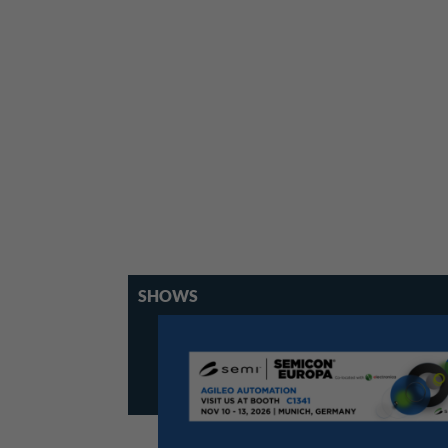
SHOWS