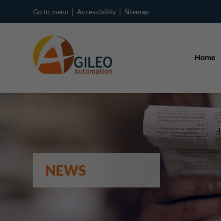
|
|
Go to menu
Accessibility
Sitemap
Home
NEWS