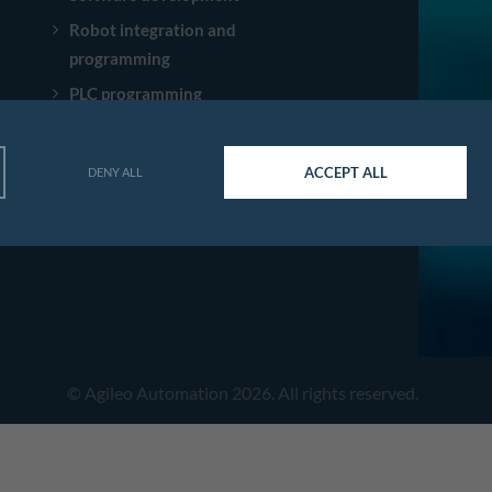
Robot integration and
programming
PLC programming
Consulting SECS/GEM and
GEM300
ACCEPT ALL
DENY ALL
OPC UA Trainings
© Agileo Automation 2026. All rights reserved.