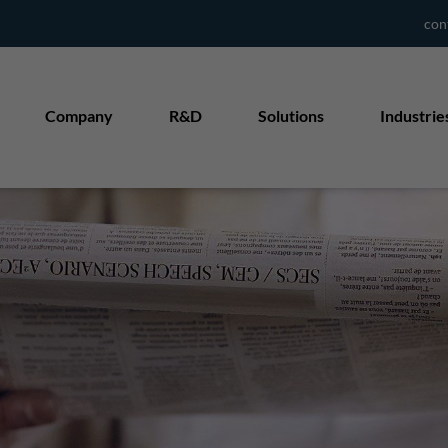
con
Company
R&D
Solutions
Industrie