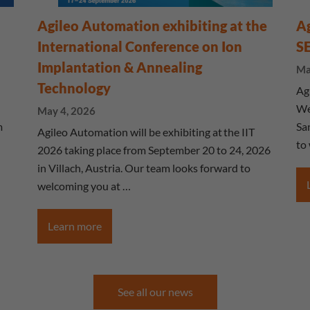
Agileo Automation exhibiting at the
Ag
International Conference on Ion
S
Implantation & Annealing
Ma
Technology
Ag
We
May 4, 2026
m
Sa
Agileo Automation will be exhibiting at the IIT
to
2026 taking place from September 20 to 24, 2026
in Villach, Austria. Our team looks forward to
welcoming you at …
Learn more
See all our news