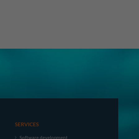
SERVICES
Software development