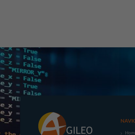
NAVI
Hom