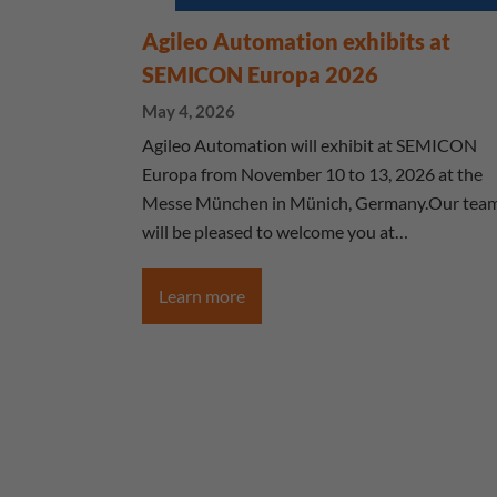
Agileo Automation exhibits at
SEMICON Europa 2026
May 4, 2026
Agileo Automation will exhibit at SEMICON
Europa from November 10 to 13, 2026 at the
Messe München in Münich, Germany.Our tea
will be pleased to welcome you at…
Learn more