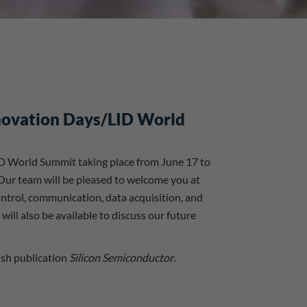
nnovation Days/LID World
ID World Summit taking place from June 17 to
 Our team will be pleased to welcome you at
ntrol, communication, data acquisition, and
ll also be available to discuss our future
ish publication
Silicon Semiconductor
.