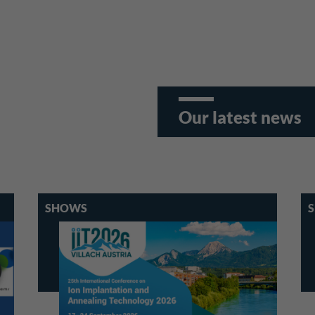
Our latest news
SHOWS