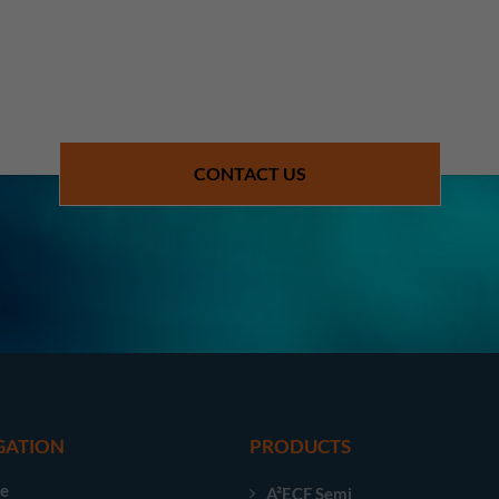
CONTACT US
GATION
PRODUCTS
e
A²ECF Semi