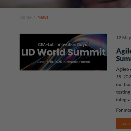
Home
News
12 May
Agil
Sum
Agileo 
19, 202
our boo
testing
integra
For mor
Lear