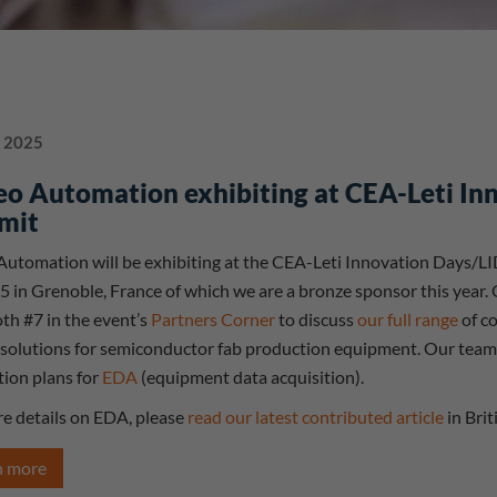
 2025
eo Automation exhibiting at CEA-Leti I
mit
Automation will be exhibiting at the CEA-Leti Innovation Days/L
5 in Grenoble, France of which we are a bronze sponsor this year.
th #7 in the event’s
Partners Corner
to discuss
our full range
of co
 solutions for semiconductor fab production equipment. Our team wi
tion plans for
EDA
(equipment data acquisition).
e details on EDA, please
read our latest contributed article
in Brit
n more