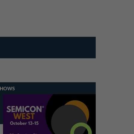
SHOWS