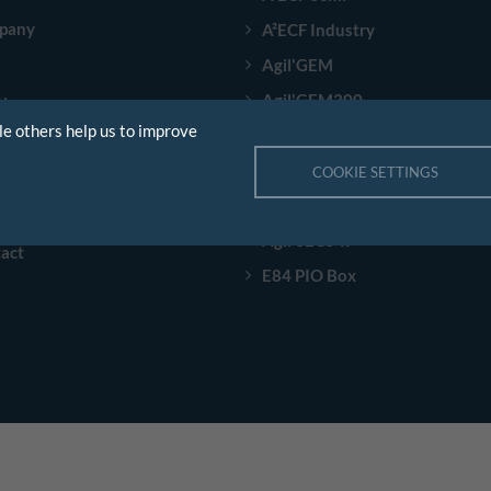
pany
A²ECF Industry
Agil'GEM
Agil'GEM300
tions
le others help us to improve
Agil'EDA
stries
Speech Scenario
COOKIE SETTINGS
rences
Agil'Sorter
s
Agil'SECS-II
act
E84 PIO Box