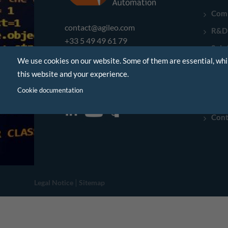
Com
contact@agileo.com
R&D
+33 5 49 49 61 79
Solu
We use cookies on our website. Some of them are essential, whi
Indu
Poitiers - France
this website and your experience.
Refe
Montauban - France
Cookie documentation
New
Cont
|
Legal Notice
Sitemap