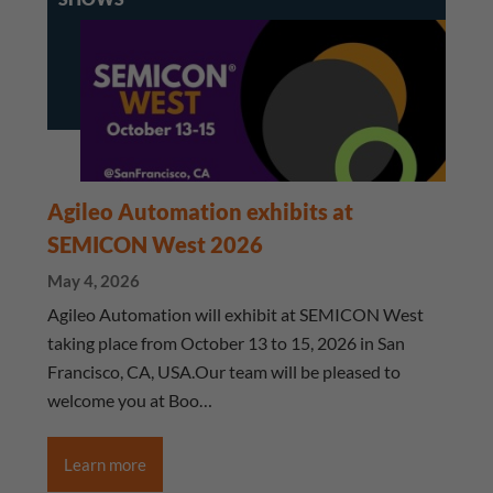
Agileo Automation exhibits at
SEMICON West 2026
May 4, 2026
Agileo Automation will exhibit at SEMICON West
taking place from October 13 to 15, 2026 in San
Francisco, CA, USA.Our team will be pleased to
welcome you at Boo…
Learn more