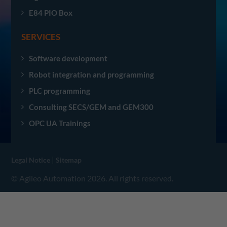
E84 PIO Box
SERVICES
Software development
Robot integration and programming
PLC programming
Consulting SECS/GEM and GEM300
OPC UA Trainings
|
Legal Notice
Sitemap
© Agileo Automation 2026. All rights reserved.