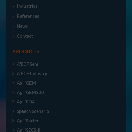
Industries
References
News
Contact
PRODUCTS
A²ECF Semi
A²ECF Industry
Agil'GEM
Agil'GEM300
Agil'EDA
Speech Scenario
Agil'Sorter
Agil'SECS-II