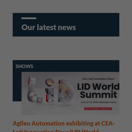
Our latest news
SHOWS
Agileo Automation exhibiting at CEA-