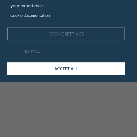
your experience.
Cookie documentation
COOKIE SETTINGS
DENY ALL
ACCEPT ALL