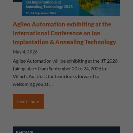
Agileo Automation exhibiting at the
International Conference on Ion
Implantation & Annealing Technology
May 4, 2026
Agileo Automation will be exhibiting at the IIT 2026
taking place from September 20 to 24, 2026 in
Villach, Austria. Our team looks forward to
welcoming you at …
Learn more
SHOWS