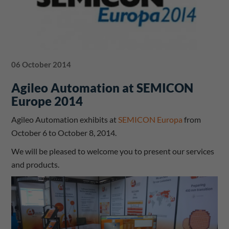
06 October 2014
Agileo Automation at SEMICON
Europe 2014
Agileo Automation exhibits at
SEMICON Europa
from
October 6 to October 8, 2014.
We will be pleased to welcome you to present our services
and products.