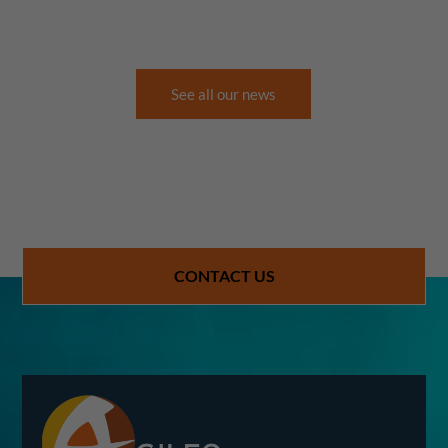
See all our news
CONTACT US