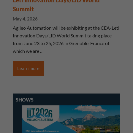
Leti Innovation Days/LID World
Summit
May 4, 2026
Agileo Automation will be exhibiting at the CEA-Leti
Innovation Days/LID World Summit taking place
from June 23 to 25, 2026 in Grenoble, France of
which we are …
Learn more
SHOWS