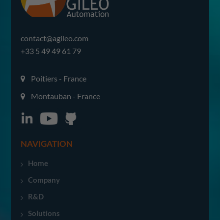
contact@agileo.com
+33 5 49 49 61 79
Poitiers - France
Montauban - France
NAVIGATION
Home
Company
R&D
Solutions