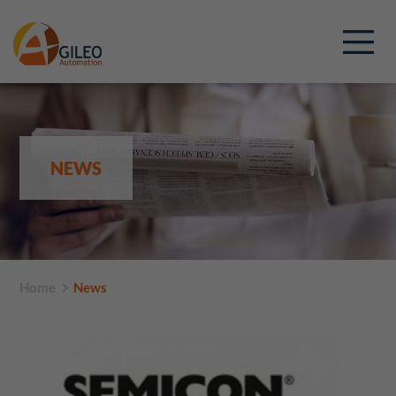
NEWS
Home
News