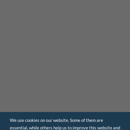
We use cookies on our website. Some of them are
essential, while others help us to improve this website and