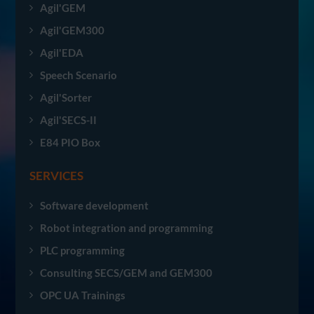
Agil'GEM
Agil'GEM300
Agil'EDA
Speech Scenario
Agil'Sorter
Agil'SECS-II
E84 PIO Box
SERVICES
Software development
Robot integration and programming
PLC programming
Consulting SECS/GEM and GEM300
OPC UA Trainings