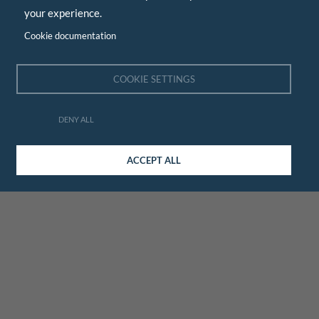
your experience.
Cookie documentation
COOKIE SETTINGS
DENY ALL
ACCEPT ALL