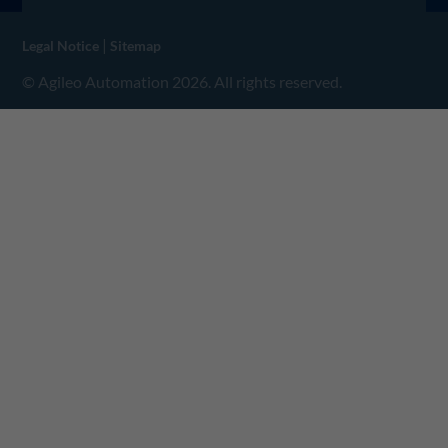
|
Legal Notice
Sitemap
© Agileo Automation 2026. All rights reserved.