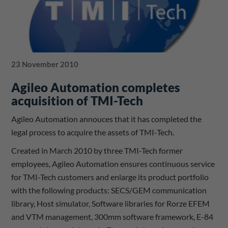
23 November 2010
Agileo Automation completes
acquisition of TMI-Tech
Agileo Automation annouces that it has completed the
legal process to acquire the assets of TMI-Tech.
Created in March 2010 by three TMI-Tech former
employees, Agileo Automation ensures continuous service
for TMI-Tech customers and enlarge its product portfolio
with the following products: SECS/GEM communication
library, Host simulator, Software libraries for Rorze EFEM
and VTM management, 300mm software framework, E-84