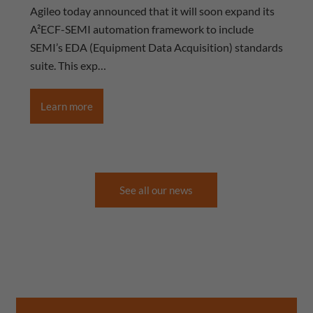
Agileo today announced that it will soon expand its
A²ECF-SEMI automation framework to include
SEMI’s EDA (Equipment Data Acquisition) standards
suite. This exp…
Learn more
See all our news