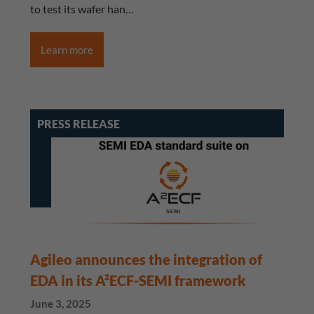
to test its wafer han…
Learn more
PRESS RELEASE
Agileo announces the integration of
EDA in its A²ECF-SEMI framework
June 3, 2025