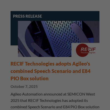
PRESS RELEASE
RECIF Technologies adopts Agileo’s
combined Speech Scenario and E84
PIO Box solution
October 7, 2025
Agileo Automation announced at SEMICON West
2025 that RECIF Technologies has adopted its
combined Speech Scenario and E84 PIO Box solution