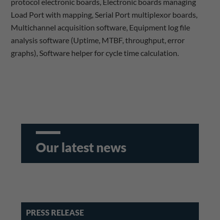
protocol electronic boards, Electronic boards managing
Load Port with mapping, Serial Port multiplexor boards,
Multichannel acquisition software, Equipment log file
analysis software (Uptime, MTBF, throughput, error
graphs), Software helper for cycle time calculation.
Our latest news
PRESS RELEASE