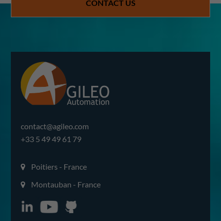
CONTACT US
contact@agileo.com
+33 5 49 49 61 79
Poitiers - France
Montauban - France