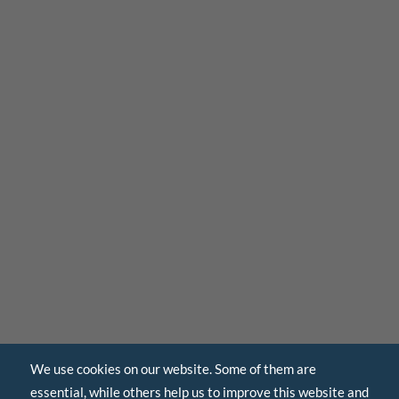
We use cookies on our website. Some of them are
essential, while others help us to improve this website and