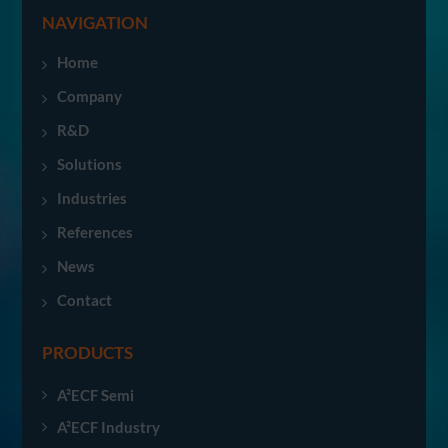
NAVIGATION
Home
Company
R&D
Solutions
Industries
References
News
Contact
PRODUCTS
A²ECF Semi
A²ECF Industry