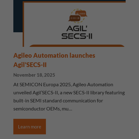
Agileo Automation launches
Agil’SECS-II
November 18, 2025
At SEMICON Europa 2025, Agileo Automation
unveiled Agil’SECS-II, a new SECS-II library featuring
built-in SEMI standard communication for
semiconductor OEMs, mu…
Learn more