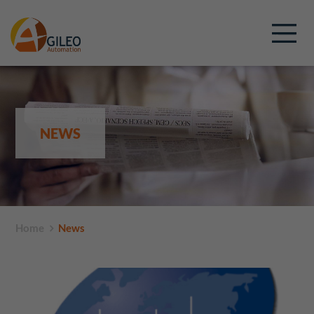
NEWS
Home
News