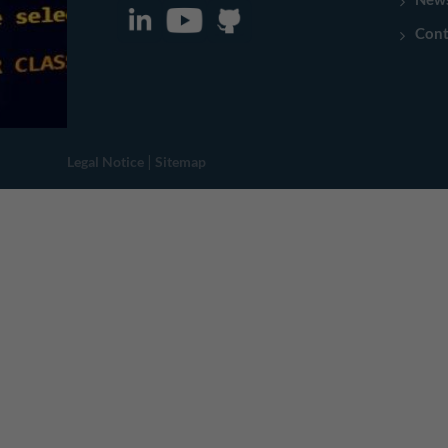
Cont
|
Legal Notice
Sitemap