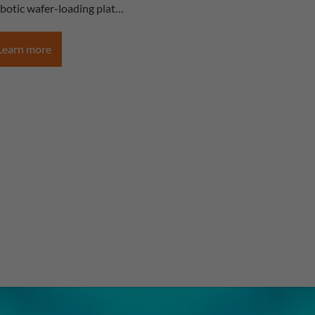
obotic wafer-loading plat…
Learn more