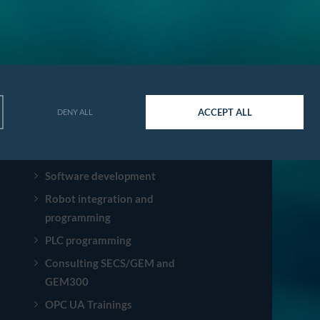
ACCEPT ALL
DENY ALL
SERVICES
Software development
Robot integration and
programming
PLC programming
Consulting SECS/GEM and
GEM300
OPC UA Trainings