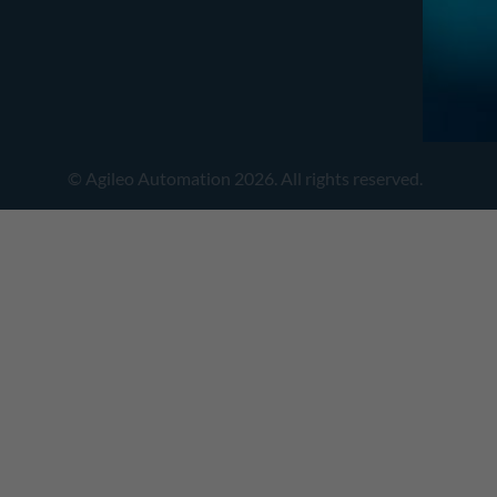
© Agileo Automation 2026. All rights reserved.