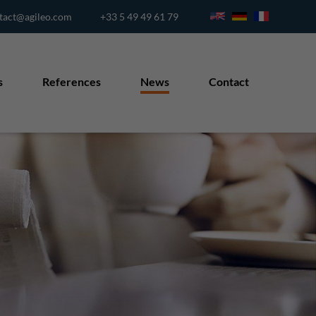
tact@agileo.com
+33 5 49 49 61 79
s
References
News
Contact