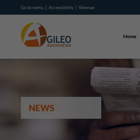
|
|
Go to menu
Accessibility
Sitemap
Home
NEWS