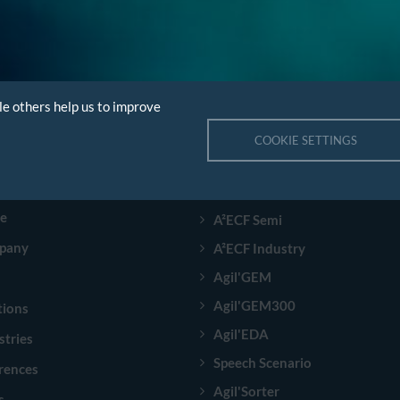
le others help us to improve
COOKIE SETTINGS
GATION
PRODUCTS
e
A²ECF Semi
pany
A²ECF Industry
Agil'GEM
Agil'GEM300
tions
Agil'EDA
stries
Speech Scenario
rences
Agil'Sorter
s