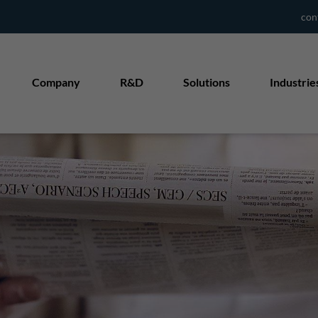
con
Company
R&D
Solutions
Industrie