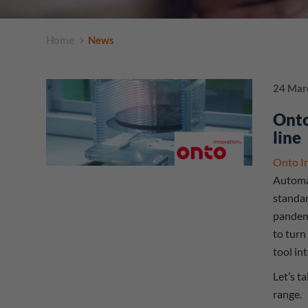
Home
News
24 Mar
Onto
line
Onto I
Automat
standar
pandemi
to turn
tool in
Let’s t
range.