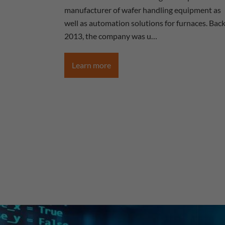
manufacturer of wafer handling equipment as
well as automation solutions for furnaces. Back
2013, the company was u…
Learn more