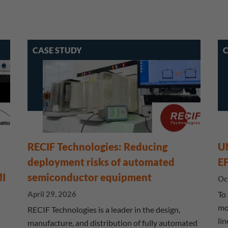
CASE STUDY
C
RECIF Technologies: Reducing
U
deployment risks of automated
E
MI
semiconductor equipment
Oc
April 29, 2026
To
mo
RECIF Technologies is a leader in the design,
li
manufacture, and distribution of fully automated