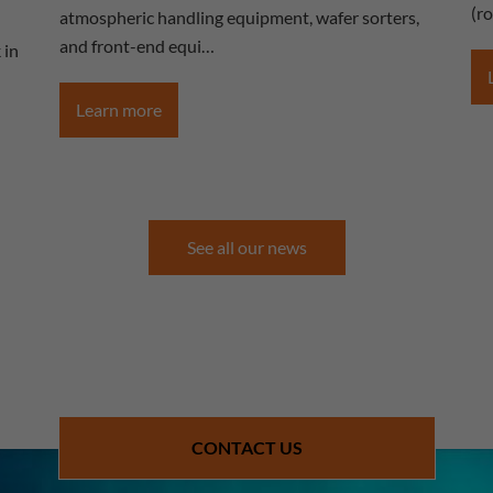
(r
atmospheric handling equipment, wafer sorters,
and front-end equi…
 in
Learn more
See all our news
CONTACT US