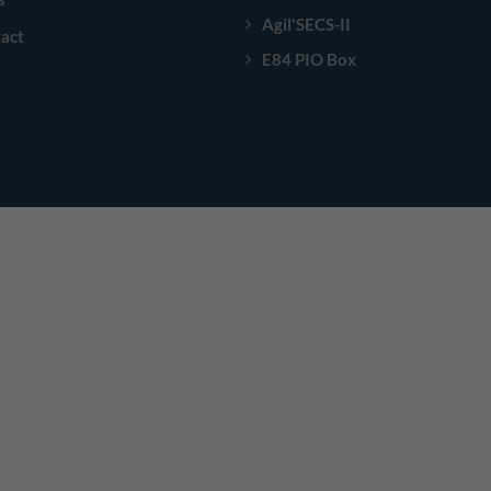
Agil'SECS-II
act
E84 PIO Box