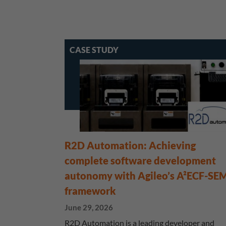
CASE STUDY
R2D Automation: Achieving
complete software development
autonomy with Agileo’s A²ECF-SE
framework
June 29, 2026
R2D Automation is a leading developer and