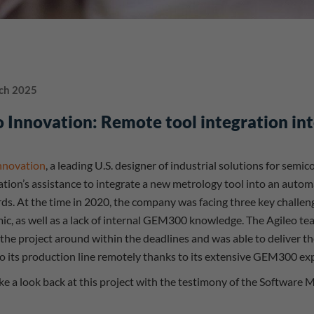
ch 2025
 Innovation: Remote tool integration i
nnovation
, a leading U.S. designer of industrial solutions for sem
ion’s assistance to integrate a new metrology tool into an auto
ds. At the time in 2020, the company was facing three key challeng
c, as well as a lack of internal GEM300 knowledge. The Agileo tea
 the project around within the deadlines and was able to deliver t
to its production line remotely thanks to its extensive GEM300 exp
ake a look back at this project with the testimony of the Software