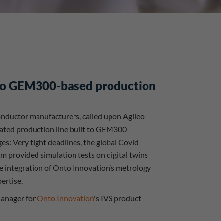
nto GEM300-based production
iconductor manufacturers, called upon Agileo
mated production line built to GEM300
es: Very tight deadlines, the global Covid
m provided simulation tests on digital twins
he integration of Onto Innovation’s metrology
ertise.
 Manager for
Onto Innovation
's IVS product