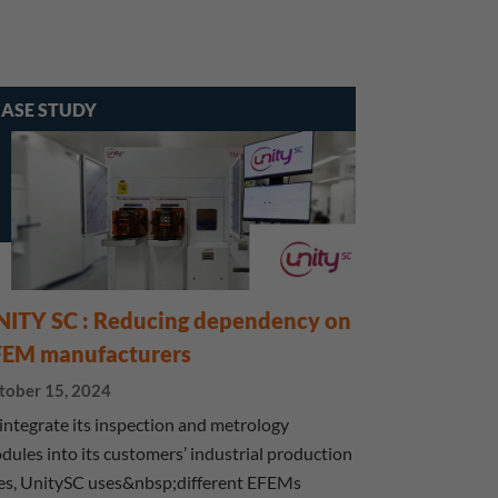
ASE STUDY
NITY SC : Reducing dependency on
FEM manufacturers
tober 15, 2024
 integrate its inspection and metrology
dules into its customers’ industrial production
nes, UnitySC uses&nbsp;different EFEMs