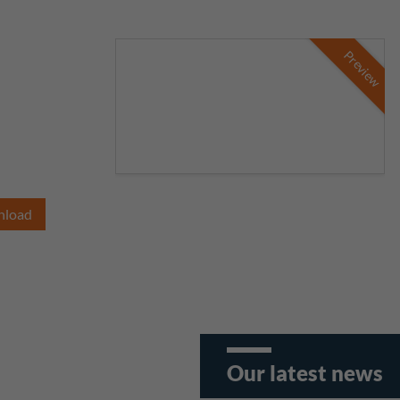
Preview
nload
Our latest news