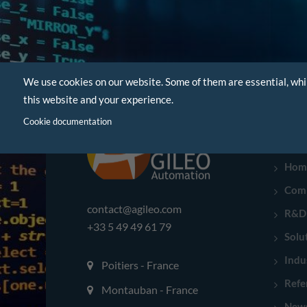
We use cookies on our website. Some of them are essential, whi
this website and your experience.
Cookie documentation
NAVI
Hom
Com
contact@agileo.com
R&D
+33 5 49 49 61 79
Solu
Indu
Poitiers - France
Refe
Montauban - France
New