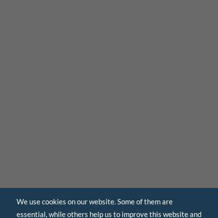
We use cookies on our website. Some of them are
essential, while others help us to improve this website and