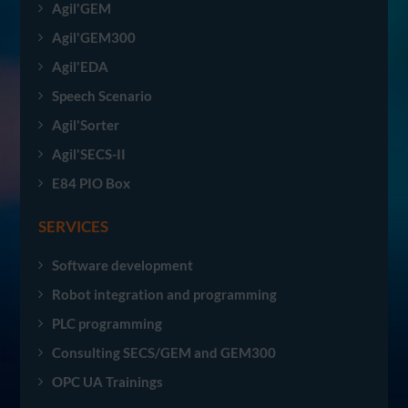
Agil'GEM
Agil'GEM300
Agil'EDA
Speech Scenario
Agil'Sorter
Agil'SECS-II
E84 PIO Box
SERVICES
Software development
Robot integration and programming
PLC programming
Consulting SECS/GEM and GEM300
OPC UA Trainings