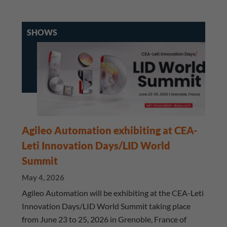
SHOWS
Agileo Automation exhibiting at CEA-
Leti Innovation Days/LID World
Summit
May 4, 2026
Agileo Automation will be exhibiting at the CEA-Leti
Innovation Days/LID World Summit taking place
from June 23 to 25, 2026 in Grenoble, France of