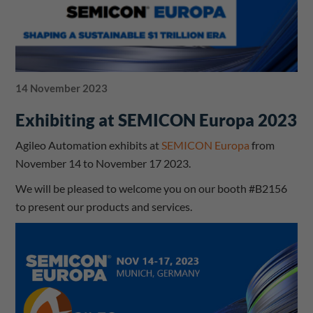
14 November 2023
Exhibiting at SEMICON Europa 2023
Agileo Automation exhibits at
SEMICON Europa
from
November 14 to November 17 2023.
We will be pleased to welcome you on our booth #B2156
to present our products and services.