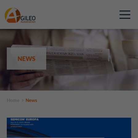
NEWS
Home
News