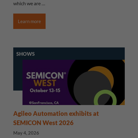
which we are …
Learn more
SHOWS
Agileo Automation exhibits at
SEMICON West 2026
May 4, 2026