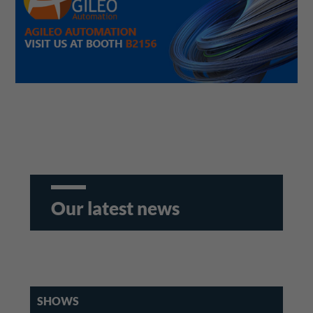
Our latest news
SHOWS