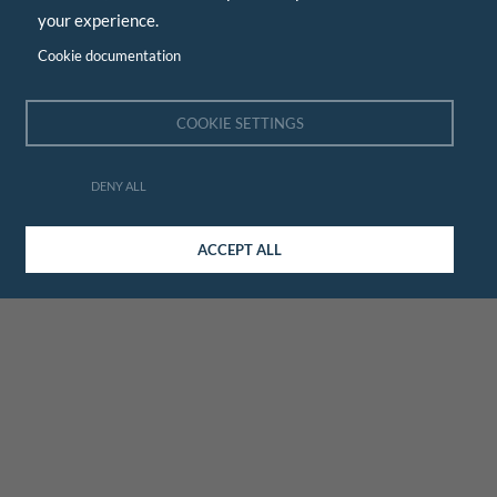
your experience.
Cookie documentation
COOKIE SETTINGS
DENY ALL
ACCEPT ALL