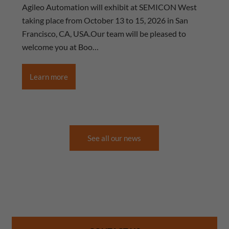
Agileo Automation will exhibit at SEMICON West
taking place from October 13 to 15, 2026 in San
Francisco, CA, USA.Our team will be pleased to
welcome you at Boo…
Learn more
See all our news