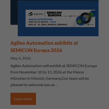
Agileo Automation exhibits at
SEMICON Europa 2026
May 4, 2026
Agileo Automation will exhibit at SEMICON Europa
from November 10 to 13, 2026 at the Messe
München in Münich, Germany.Our team will be
pleased to welcome you at…
Learn more