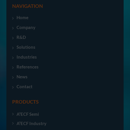
NAVIGATION
Home
Company
R&D
Solutions
Industries
References
News
Contact
PRODUCTS
A²ECF Semi
A²ECF Industry