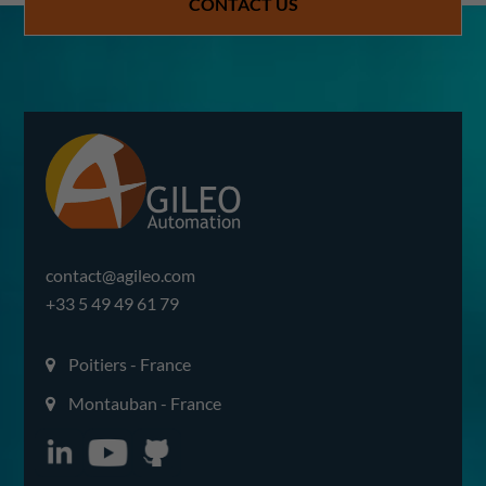
CONTACT US
contact@agileo.com
+33 5 49 49 61 79
Poitiers - France
Montauban - France