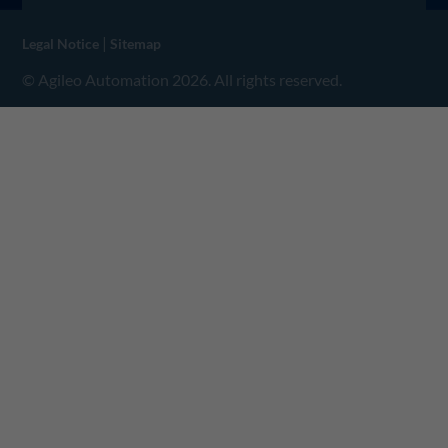
|
Legal Notice
Sitemap
© Agileo Automation 2026. All rights reserved.