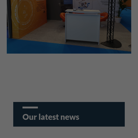
Our latest news