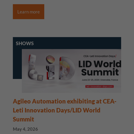
Learn more
SHOWS
Agileo Automation exhibiting at CEA-
Leti Innovation Days/LID World
Summit
May 4, 2026