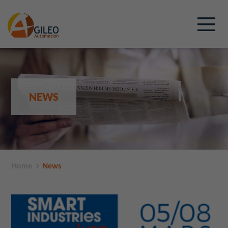
NEWS
Home
News