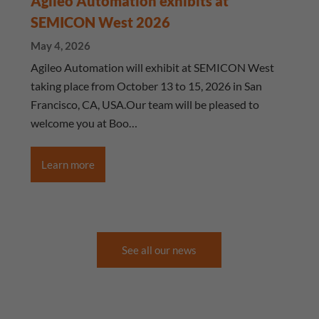
Agileo Automation exhibits at
SEMICON West 2026
May 4, 2026
Agileo Automation will exhibit at SEMICON West
taking place from October 13 to 15, 2026 in San
Francisco, CA, USA.Our team will be pleased to
welcome you at Boo…
Learn more
See all our news