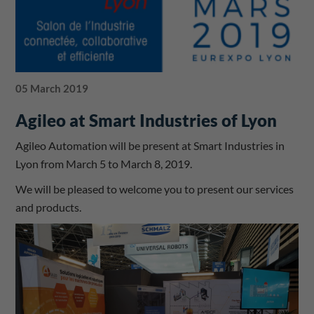
05 March 2019
Agileo at Smart Industries of Lyon
Agileo Automation will be present at Smart Industries in
Lyon from March 5 to March 8, 2019.
We will be pleased to welcome you to present our services
and products.