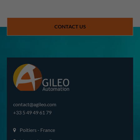
CONTACT US
contact@agileo.com
+33 5 49 49 61 79
Poitiers - France