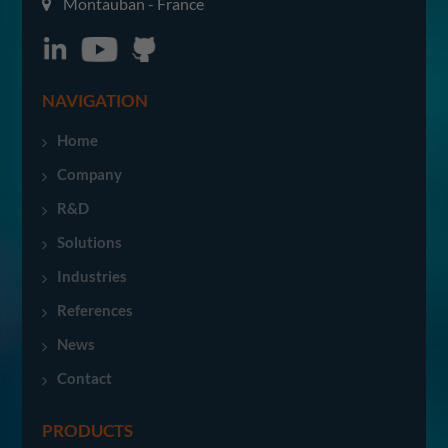
Montauban - France
NAVIGATION
Home
Company
R&D
Solutions
Industries
References
News
Contact
PRODUCTS