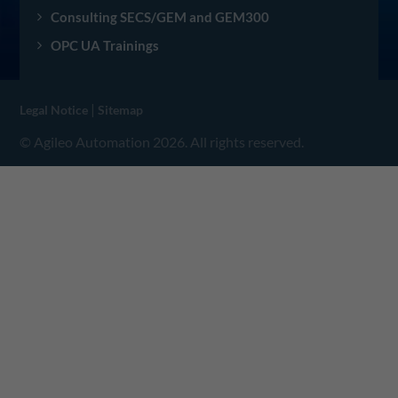
Consulting SECS/GEM and GEM300
OPC UA Trainings
|
Legal Notice
Sitemap
© Agileo Automation 2026. All rights reserved.