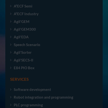
A²ECF Semi
A²ECF Industry
Agil'GEM
Agil'GEM300
Agil'EDA
Speech Scenario
Agil'Sorter
Agil'SECS-II
E84 PIO Box
SERVICES
Software development
Robot integration and programming
PLC programming