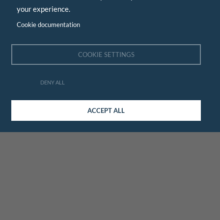
your experience.
Cookie documentation
COOKIE SETTINGS
DENY ALL
ACCEPT ALL