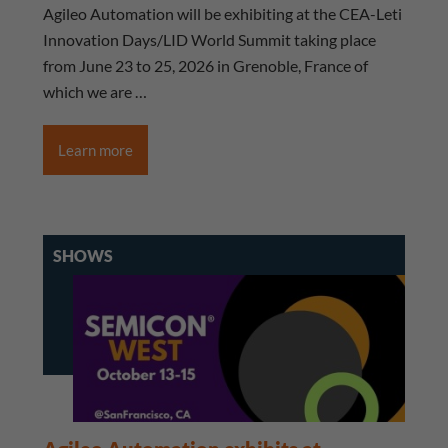
Agileo Automation will be exhibiting at the CEA-Leti
Innovation Days/LID World Summit taking place
from June 23 to 25, 2026 in Grenoble, France of
which we are …
Learn more
SHOWS