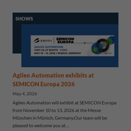
SHOWS
Agileo Automation exhibits at
SEMICON Europa 2026
May 4, 2026
Agileo Automation will exhibit at SEMICON Europa
from November 10 to 13, 2026 at the Messe
München in Münich, Germany.Our team will be
pleased to welcome you at…