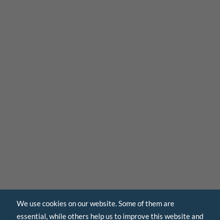
We use cookies on our website. Some of them are
essential, while others help us to improve this website and