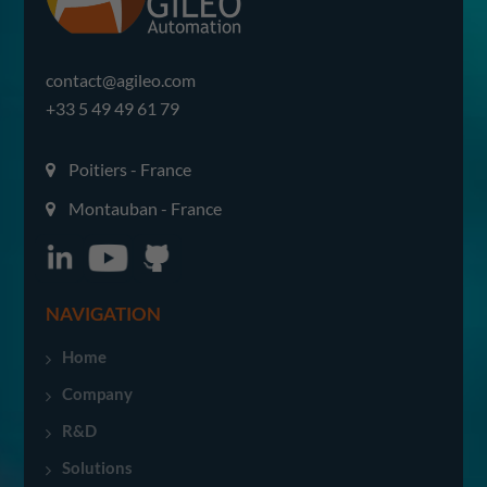
contact@agileo.com
+33 5 49 49 61 79
Poitiers - France
Montauban - France
NAVIGATION
Home
Company
R&D
Solutions