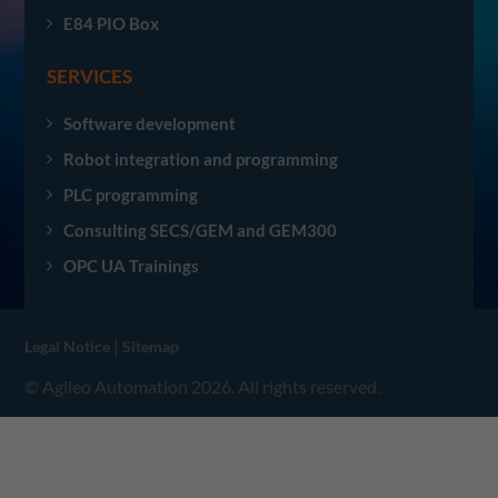
E84 PIO Box
SERVICES
Software development
Robot integration and programming
PLC programming
Consulting SECS/GEM and GEM300
OPC UA Trainings
|
Legal Notice
Sitemap
© Agileo Automation 2026. All rights reserved.