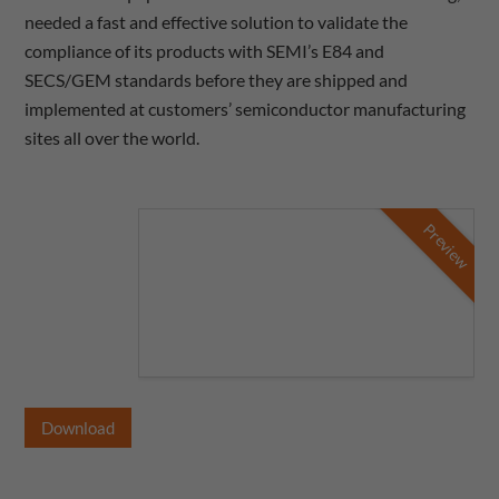
needed a fast and effective solution to validate the
compliance of its products with SEMI’s E84 and
SECS/GEM standards before they are shipped and
implemented at customers’ semiconductor manufacturing
sites all over the world.
Preview
Download