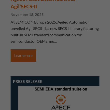
Agil’SECS-II
November 18, 2025
At SEMICON Europa 2025, Agileo Automation
unveiled Agil’SECS-II, a new SECS-II library featuring
built-in SEMI standard communication for
semiconductor OEMs, mu…
Learn more
PRESS RELEASE