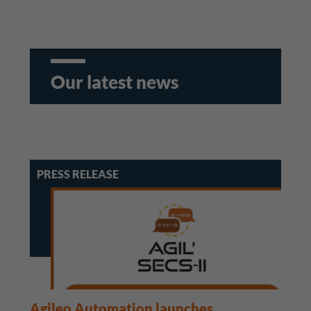
Our latest news
PRESS RELEASE
Agileo Automation launches