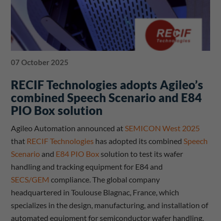
07 October 2025
RECIF Technologies adopts Agileo’s
combined Speech Scenario and E84
PIO Box solution
Agileo Automation announced at
SEMICON West 2025
that
RECIF Technologies
has adopted its combined
Speech
Scenario
and
E84 PIO Box
solution to test its wafer
handling and tracking equipment for E84 and
SECS/GEM
compliance. The global company
headquartered in Toulouse Blagnac, France, which
specializes in the design, manufacturing, and installation of
automated equipment for semiconductor wafer handling,