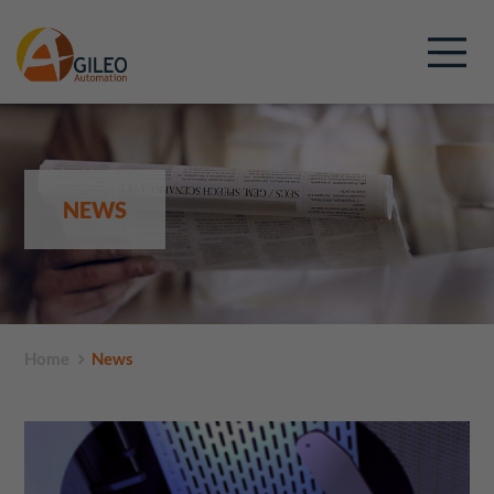
NEWS
Home
News