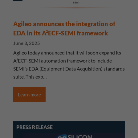
Agileo announces the integration of
EDA in its A²ECF-SEMI framework
June 3, 2025
Agileo today announced that it will soon expand its
A²ECF-SEMI automation framework to include
SEMI’s EDA (Equipment Data Acquisition) standards
suite. This exp…
Learn more
PRESS RELEASE