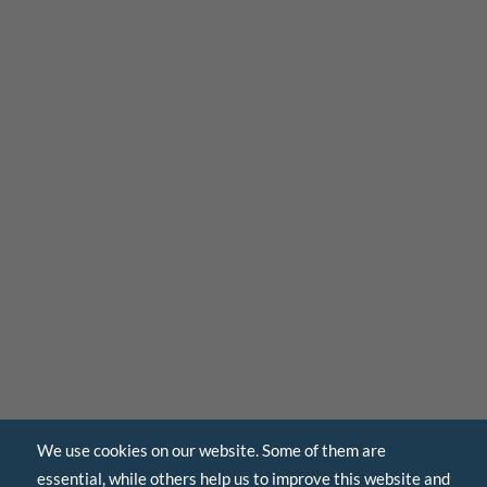
We use cookies on our website. Some of them are
essential, while others help us to improve this website and