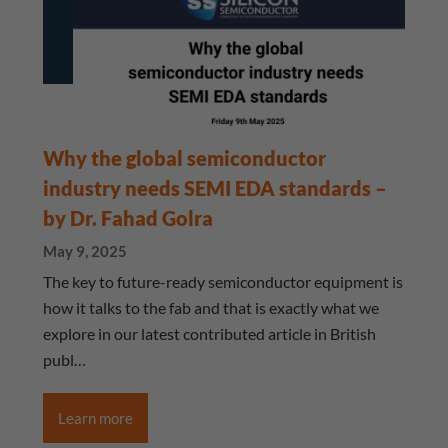
Why the global semiconductor
industry needs SEMI EDA standards –
by Dr. Fahad Golra
May 9, 2025
The key to future-ready semiconductor equipment is
how it talks to the fab and that is exactly what we
explore in our latest contributed article in British
publ…
Learn more