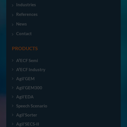
Industries
References
News
Contact
PRODUCTS
A²ECF Semi
A²ECF Industry
Agil'GEM
Agil'GEM300
Agil'EDA
Speech Scenario
Agil'Sorter
Agil'SECS-II