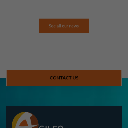
See all our news
CONTACT US