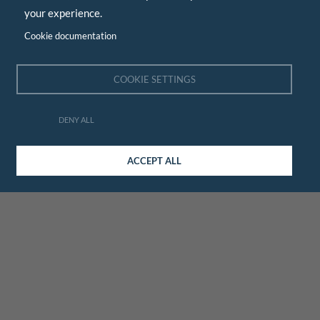
your experience.
Cookie documentation
COOKIE SETTINGS
DENY ALL
ACCEPT ALL